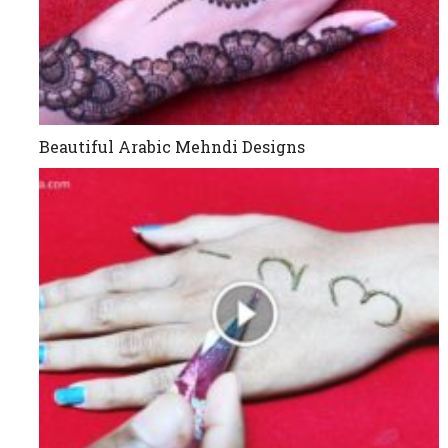
Beautiful Arabic Mehndi Designs