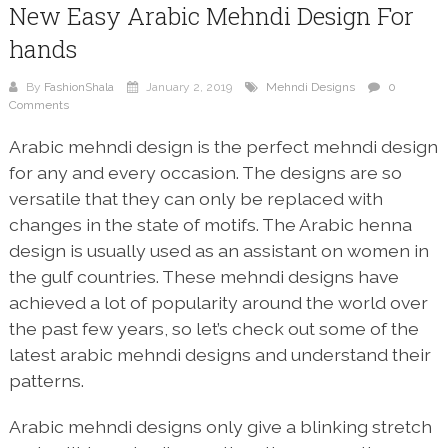
New Easy Arabic Mehndi Design For
hands
By
FashionShala
January 2, 2019
Mehndi Designs
0
Comments
Arabic mehndi design is the perfect mehndi design
for any and every occasion. The designs are so
versatile that they can only be replaced with
changes in the state of motifs. The Arabic henna
design is usually used as an assistant on women in
the gulf countries. These mehndi designs have
achieved a lot of popularity around the world over
the past few years, so let’s check out some of the
latest arabic mehndi designs and understand their
patterns.
Arabic mehndi designs only give a blinking stretch