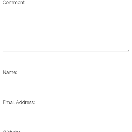
Comment:
Name:
Email Address: