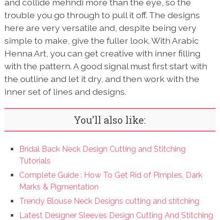
and collide mehndi more than the eye, so the
trouble you go through to pull it off. The designs
here are very versatile and, despite being very
simple to make, give the fuller look. With Arabic
Henna Art, you can get creative with inner filling
with the pattern. A good signal must first start with
the outline and let it dry, and then work with the
inner set of lines and designs.
You’ll also like:
Bridal Back Neck Design Cutting and Stitching
Tutorials
Complete Guide : How To Get Rid of Pimples, Dark
Marks & Pigmentation
Trendy Blouse Neck Designs cutting and stitching
Latest Designer Sleeves Design Cutting And Stitching