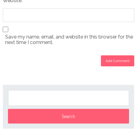
Website:
Save my name, email, and website in this browser for the
next time I comment.