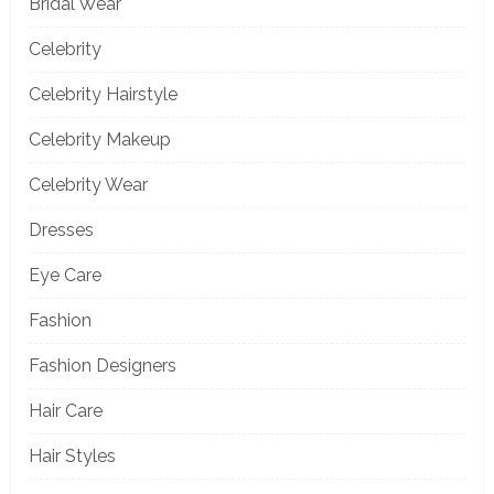
Bridal Wear
Celebrity
Celebrity Hairstyle
Celebrity Makeup
Celebrity Wear
Dresses
Eye Care
Fashion
Fashion Designers
Hair Care
Hair Styles