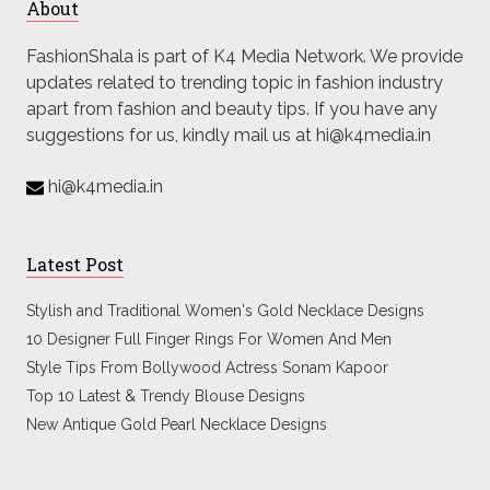
About
FashionShala is part of K4 Media Network. We provide
updates related to trending topic in fashion industry
apart from fashion and beauty tips. If you have any
suggestions for us, kindly mail us at hi@k4media.in
hi@k4media.in
Latest Post
Stylish and Traditional Women's Gold Necklace Designs
10 Designer Full Finger Rings For Women And Men
Style Tips From Bollywood Actress Sonam Kapoor
Top 10 Latest & Trendy Blouse Designs
New Antique Gold Pearl Necklace Designs