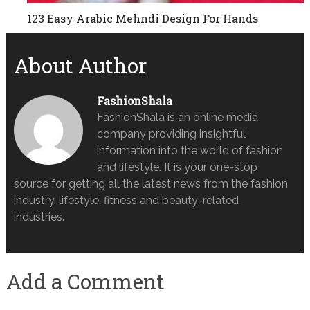
123 Easy Arabic Mehndi Design For Hands
About Author
FashionShala
FashionShala is an online media
company providing insightful
information into the world of fashion
and lifestyle. It is your one-stop
source for getting all the latest news from the fashion
industry, lifestyle, fitness and beauty-related
industries.
Add a Comment