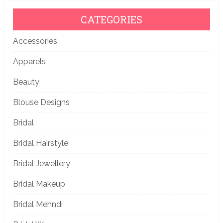
CATEGORIES
Accessories
Apparels
Beauty
Blouse Designs
Bridal
Bridal Hairstyle
Bridal Jewellery
Bridal Makeup
Bridal Mehndi