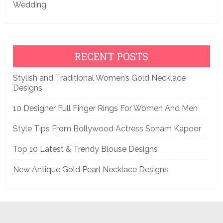
Wedding
RECENT POSTS
Stylish and Traditional Women’s Gold Necklace
Designs
10 Designer Full Finger Rings For Women And Men
Style Tips From Bollywood Actress Sonam Kapoor
Top 10 Latest & Trendy Blouse Designs
New Antique Gold Pearl Necklace Designs