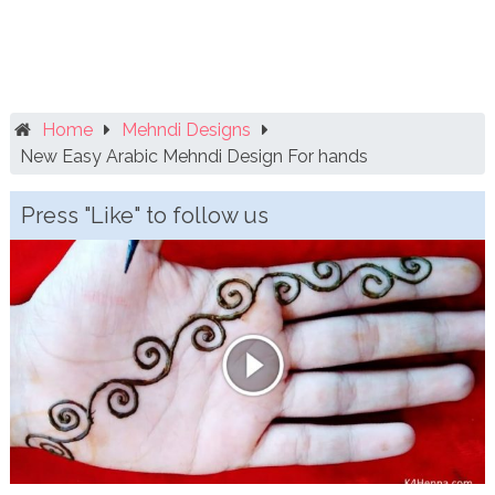
Home
Mehndi Designs
New Easy Arabic Mehndi Design For hands
Press "Like" to follow us