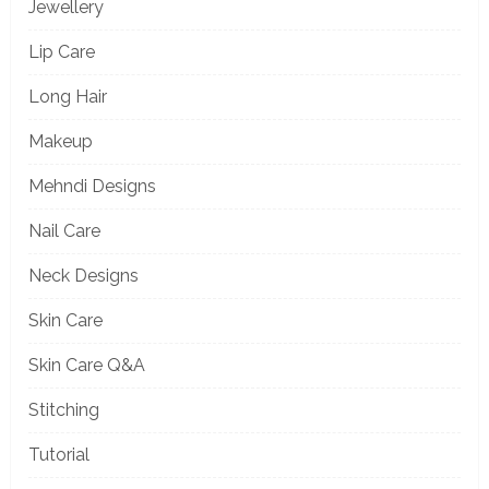
Jewellery
Lip Care
Long Hair
Makeup
Mehndi Designs
Nail Care
Neck Designs
Skin Care
Skin Care Q&A
Stitching
Tutorial