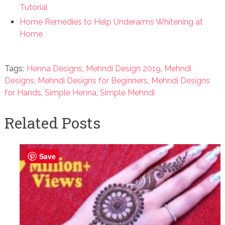
Tutorial
Home Remedies to Help Underarms Whitening at
Home
Tags:
Henna Designs
,
Mehndi Design 2019
,
Mehndi
Designs
,
Mehndi Designs for Beginners
,
Mehndi Designs
for Hands
,
Simple Henna
,
Simple Mehndi
Related Posts
Save