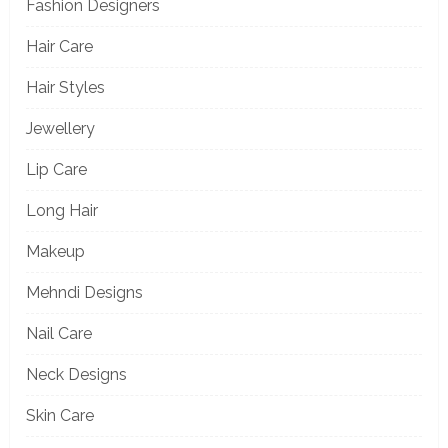
Fashion Designers
Hair Care
Hair Styles
Jewellery
Lip Care
Long Hair
Makeup
Mehndi Designs
Nail Care
Neck Designs
Skin Care