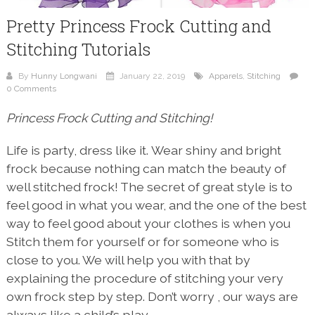
Pretty Princess Frock Cutting and
Stitching Tutorials
By
Hunny Longwani
January 22, 2019
Apparels
,
Stitching
0 Comments
Princess Frock Cutting and Stitching!
Life is party, dress like it. Wear shiny and bright
frock because nothing can match the beauty of
well stitched frock! The secret of great style is to
feel good in what you wear, and the one of the best
way to feel good about your clothes is when you
Stitch them for yourself or for someone who is
close to you. We will help you with that by
explaining the procedure of stitching your very
own frock step by step. Don’t worry , our ways are
always like a child’s play.