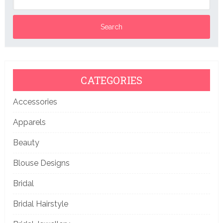
CATEGORIES
Accessories
Apparels
Beauty
Blouse Designs
Bridal
Bridal Hairstyle