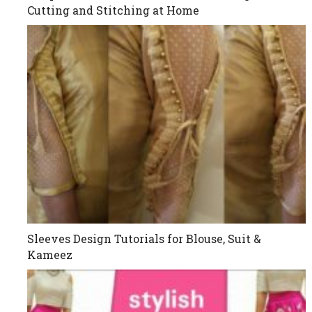
Cutting and Stitching at Home
Sleeves Design Tutorials for Blouse, Suit &
Kameez