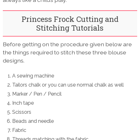
Princess Frock Cutting and
Stitching Tutorials
Before getting on the procedure given below are
the things required to stitch these three blouse
designs.
A sewing machine
Tailors chalk or you can use normal chalk as well
Marker / Pen / Pencil
Inch tape
Scissors
Beads and needle
Fabric
Threads matching with the fabric