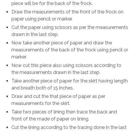
piece will be for the back of the frock.
Draw the measurements of the front of the frock on
paper using pencil or marker.
Cut the paper using scissors as per the measurements
drawn in the last step.
Now take another piece of paper and draw the
measurements of the back of the frock using pencil or
marker.
Now cut this piece also using scissors according to
the measurements drawn in the last step.
Take another piece of paper for the skirt having length
and breath both of 15 inches.
Draw and cut the that piece of paper as per
measurements for the skirt.
Take two pieces of lining then trace the back and
front of the made of paper on lining.
Cut the lining according to the tracing done in the last