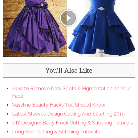
You’ll Also Like
How to Remove Dark Spots & Pigmentation on Your
Face
Vaseline Beauty Hacks You Should Know
Latest Sleeves Design Cutting And Stitching 2019
DIY Designer Baby Frock Cutting & Stitching Tutorials
Long Skirt Cutting & Stitching Tutorials