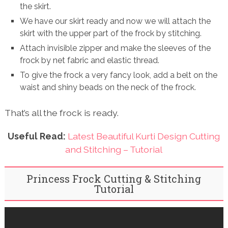
the skirt.
We have our skirt ready and now we will attach the
skirt with the upper part of the frock by stitching.
Attach invisible zipper and make the sleeves of the
frock by net fabric and elastic thread.
To give the frock a very fancy look, add a belt on the
waist and shiny beads on the neck of the frock.
That’s all the frock is ready.
Useful Read:
Latest Beautiful Kurti Design Cutting
and Stitching – Tutorial
Princess Frock Cutting & Stitching
Tutorial