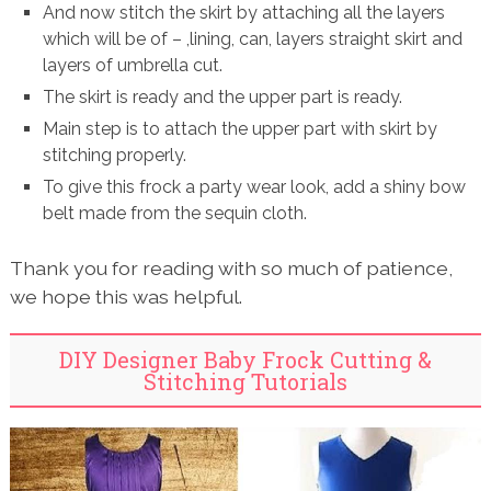
And now stitch the skirt by attaching all the layers
which will be of – ,lining, can, layers straight skirt and
layers of umbrella cut.
The skirt is ready and the upper part is ready.
Main step is to attach the upper part with skirt by
stitching properly.
To give this frock a party wear look, add a shiny bow
belt made from the sequin cloth.
Thank you for reading with so much of patience,
we hope this was helpful.
DIY Designer Baby Frock Cutting &
Stitching Tutorials