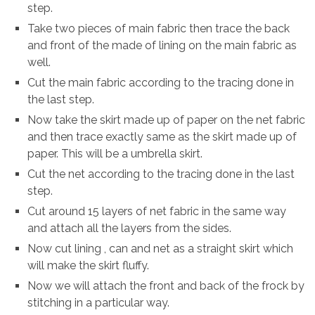
step.
Take two pieces of main fabric then trace the back
and front of the made of lining on the main fabric as
well.
Cut the main fabric according to the tracing done in
the last step.
Now take the skirt made up of paper on the net fabric
and then trace exactly same as the skirt made up of
paper. This will be a umbrella skirt.
Cut the net according to the tracing done in the last
step.
Cut around 15 layers of net fabric in the same way
and attach all the layers from the sides.
Now cut lining , can and net as a straight skirt which
will make the skirt fluffy.
Now we will attach the front and back of the frock by
stitching in a particular way.