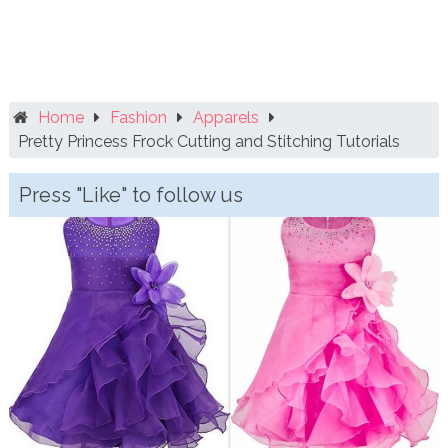
Home
Fashion
Apparels
Pretty Princess Frock Cutting and Stitching Tutorials
Press "Like" to follow us