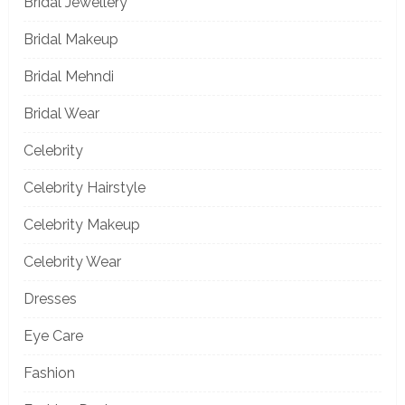
Bridal Jewellery
Bridal Makeup
Bridal Mehndi
Bridal Wear
Celebrity
Celebrity Hairstyle
Celebrity Makeup
Celebrity Wear
Dresses
Eye Care
Fashion