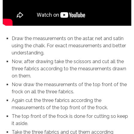
Draw the measurements on the astar, net and satin
using the chalk. For exact measurements and better
understanding.
Now, after drawing take the scissors and cut all the
three fabrics according to the measurements drawn
on them.
Now draw the measurements of the top front of the
frock on all the three fabrics.
Again cut the three fabrics according the
measurements of the top front of the frock.
The top front of the frock is done for cutting so keep
it aside.
Take the three fabrics and cut them according