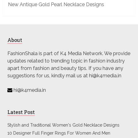
New Antique Gold Pearl Necklace Designs
About
FashionShala is part of K4 Media Network. We provide
updates related to trending topic in fashion industry
apart from fashion and beauty tips. If you have any
suggestions for us, kindly mail us at hi@k4media.in
hi@k4media.in
Latest Post
Stylish and Traditional Women's Gold Necklace Designs
10 Designer Full Finger Rings For Women And Men