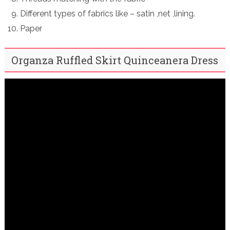
Different types of fabrics like – satin ,net ,lining.
Paper
Organza Ruffled Skirt Quinceanera Dress