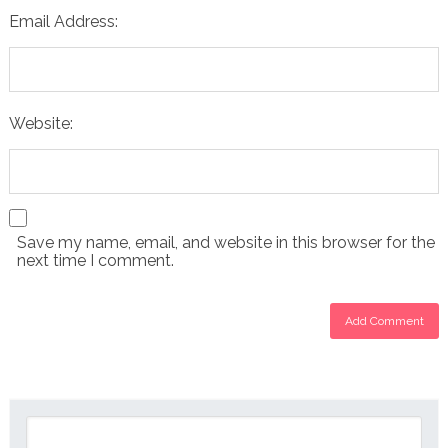
Email Address:
Website:
Save my name, email, and website in this browser for the
next time I comment.