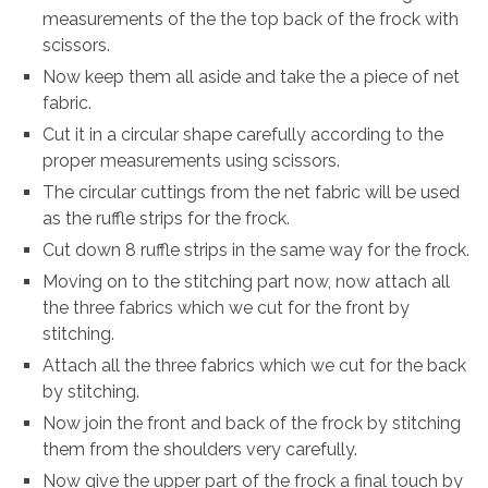
measurements of the the top back of the frock with
scissors.
Now keep them all aside and take the a piece of net
fabric.
Cut it in a circular shape carefully according to the
proper measurements using scissors.
The circular cuttings from the net fabric will be used
as the ruffle strips for the frock.
Cut down 8 ruffle strips in the same way for the frock.
Moving on to the stitching part now, now attach all
the three fabrics which we cut for the front by
stitching.
Attach all the three fabrics which we cut for the back
by stitching.
Now join the front and back of the frock by stitching
them from the shoulders very carefully.
Now give the upper part of the frock a final touch by