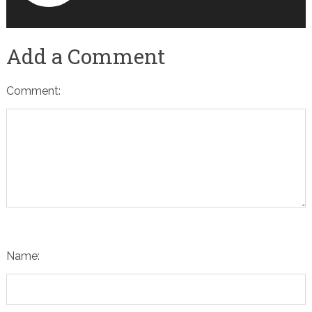
Add a Comment
Comment:
Name: