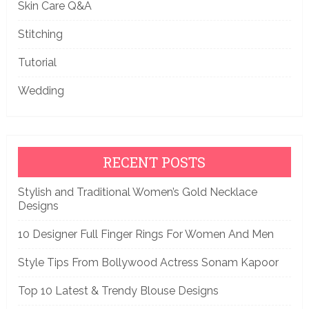
Skin Care Q&A
Stitching
Tutorial
Wedding
RECENT POSTS
Stylish and Traditional Women’s Gold Necklace
Designs
10 Designer Full Finger Rings For Women And Men
Style Tips From Bollywood Actress Sonam Kapoor
Top 10 Latest & Trendy Blouse Designs