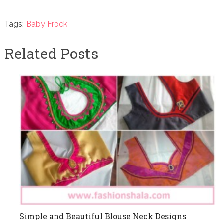
Tags:
Baby Frock
Related Posts
Simple and Beautiful Blouse Neck Designs