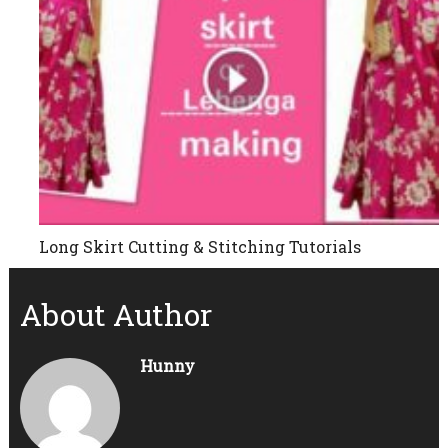
Long Skirt Cutting & Stitching Tutorials
About Author
Hunny