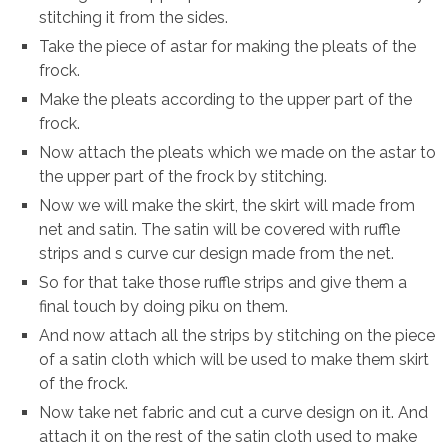
stitching it from the sides.
Take the piece of astar for making the pleats of the
frock.
Make the pleats according to the upper part of the
frock.
Now attach the pleats which we made on the astar to
the upper part of the frock by stitching.
Now we will make the skirt, the skirt will made from
net and satin. The satin will be covered with ruffle
strips and s curve cur design made from the net.
So for that take those ruffle strips and give them a
final touch by doing piku on them.
And now attach all the strips by stitching on the piece
of a satin cloth which will be used to make them skirt
of the frock.
Now take net fabric and cut a curve design on it. And
attach it on the rest of the satin cloth used to make