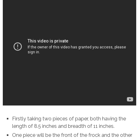
Firstly taking two pieces of paper, both having the
length of 8.5 inches and breadth of 11 inches.
One piece will be the front of the frock and the other