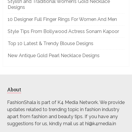
Stylish and Traditional Women’s Gold Necklace
Designs
10 Designer Full Finger Rings For Women And Men
Style Tips From Bollywood Actress Sonam Kapoor
Top 10 Latest & Trendy Blouse Designs
New Antique Gold Pearl Necklace Designs
About
FashionShala is part of K4 Media Network. We provide
updates related to trending topic in fashion industry
apart from fashion and beauty tips. If you have any
suggestions for us, kindly mail us at hi@k4media.in