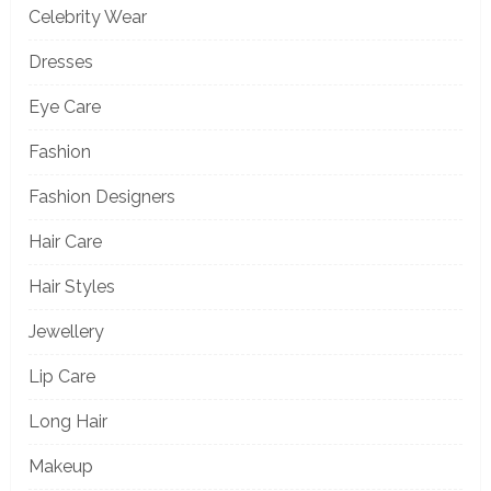
Celebrity Wear
Dresses
Eye Care
Fashion
Fashion Designers
Hair Care
Hair Styles
Jewellery
Lip Care
Long Hair
Makeup