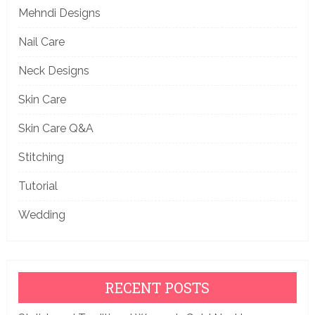
Mehndi Designs
Nail Care
Neck Designs
Skin Care
Skin Care Q&A
Stitching
Tutorial
Wedding
RECENT POSTS