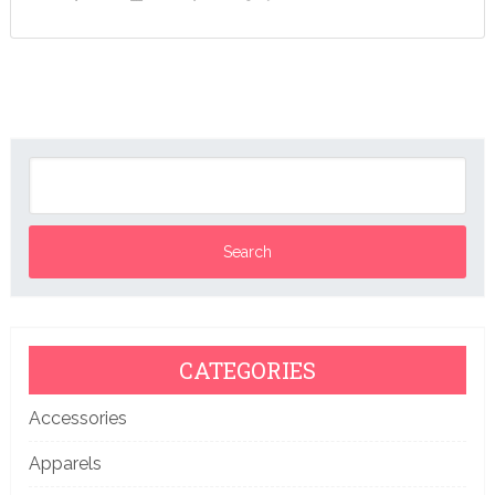
CATEGORIES
Accessories
Apparels