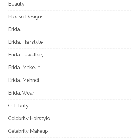
Beauty
Blouse Designs
Bridal
Bridal Hairstyle
Bridal Jewellery
Bridal Makeup
Bridal Mehndi
Bridal Wear
Celebrity
Celebrity Hairstyle
Celebrity Makeup