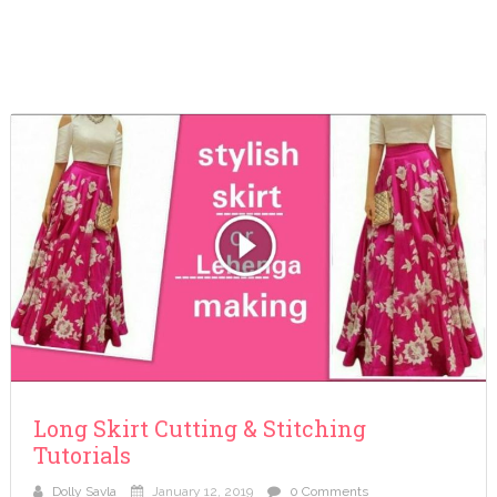
Long Skirt Cutting & Stitching
Tutorials
Dolly Savla
January 12, 2019
0 Comments