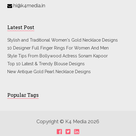
hi@k4media.in
Latest Post
Stylish and Traditional Women's Gold Necklace Designs
10 Designer Full Finger Rings For Women And Men
Style Tips From Bollywood Actress Sonam Kapoor
Top 10 Latest & Trendy Blouse Designs
New Antique Gold Pearl Necklace Designs
Popular Tags
Copyright © K4 Media 2026