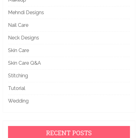
Mehndi Designs
Nail Care
Neck Designs
Skin Care
Skin Care Q&A
Stitching
Tutorial
Wedding
RECENT POSTS