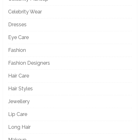
Celebrity Wear
Dresses
Eye Care
Fashion
Fashion Designers
Hair Care
Hair Styles
Jewellery
Lip Care
Long Hair
Makeup