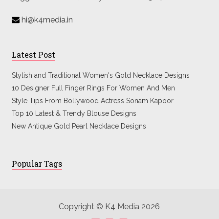
hi@k4media.in
Latest Post
Stylish and Traditional Women's Gold Necklace Designs
10 Designer Full Finger Rings For Women And Men
Style Tips From Bollywood Actress Sonam Kapoor
Top 10 Latest & Trendy Blouse Designs
New Antique Gold Pearl Necklace Designs
Popular Tags
Copyright © K4 Media 2026