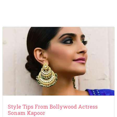
Style Tips From Bollywood Actress
Sonam Kapoor