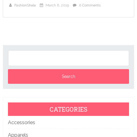
FashionShala
March 6, 2019
0 Comments
CATEGORIES
Accessories
Apparels