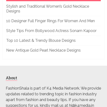
Stylish and Traditional Women’s Gold Necklace
Designs
10 Designer Full Finger Rings For Women And Men
Style Tips From Bollywood Actress Sonam Kapoor
Top 10 Latest & Trendy Blouse Designs
New Antique Gold Pearl Necklace Designs
About
FashionShala is part of K4 Media Network. We provide
updates related to trending topic in fashion industry
apart from fashion and beauty tips. If you have any
suggestions for us, kindly mail us at hi@k4media.in