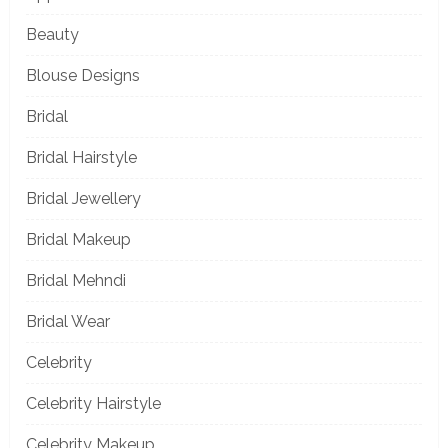
Beauty
Blouse Designs
Bridal
Bridal Hairstyle
Bridal Jewellery
Bridal Makeup
Bridal Mehndi
Bridal Wear
Celebrity
Celebrity Hairstyle
Celebrity Makeup