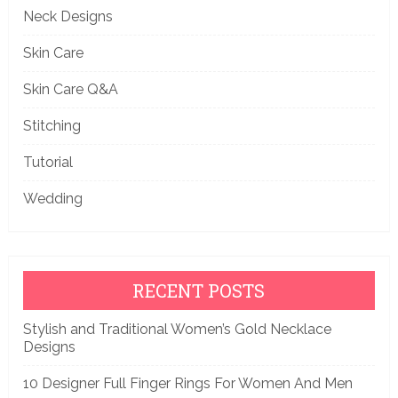
Neck Designs
Skin Care
Skin Care Q&A
Stitching
Tutorial
Wedding
RECENT POSTS
Stylish and Traditional Women’s Gold Necklace
Designs
10 Designer Full Finger Rings For Women And Men