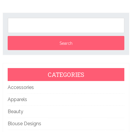
CATEGORIES
Accessories
Apparels
Beauty
Blouse Designs