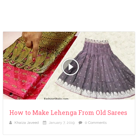
How to Make Lehenga From Old Sarees
Khaiza Javeed
January 7, 2019
0 Comments