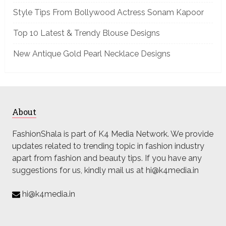
Style Tips From Bollywood Actress Sonam Kapoor
Top 10 Latest & Trendy Blouse Designs
New Antique Gold Pearl Necklace Designs
About
FashionShala is part of K4 Media Network. We provide
updates related to trending topic in fashion industry
apart from fashion and beauty tips. If you have any
suggestions for us, kindly mail us at hi@k4media.in
hi@k4media.in