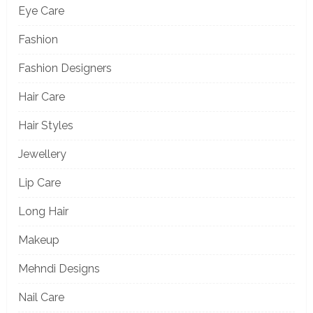
Eye Care
Fashion
Fashion Designers
Hair Care
Hair Styles
Jewellery
Lip Care
Long Hair
Makeup
Mehndi Designs
Nail Care