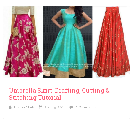
Umbrella Skirt: Drafting, Cutting &
Stitching Tutorial
FashionShala
April 15, 2018
0 Comments