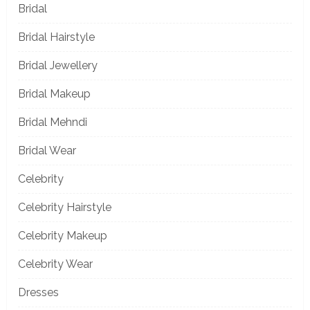
Bridal
Bridal Hairstyle
Bridal Jewellery
Bridal Makeup
Bridal Mehndi
Bridal Wear
Celebrity
Celebrity Hairstyle
Celebrity Makeup
Celebrity Wear
Dresses