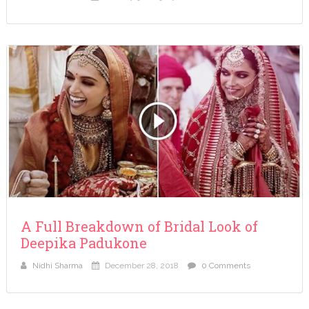
A Full Breakdown of Bridal Look of
Deepika Padukone
Nidhi Sharma
December 28, 2018
0 Comments