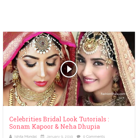
Celebrities Bridal Look Tutorials :
Sonam Kapoor & Neha Dhupia
Ishita Mondal
January 9, 2019
0 Comments