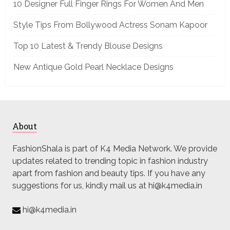
10 Designer Full Finger Rings For Women And Men
Style Tips From Bollywood Actress Sonam Kapoor
Top 10 Latest & Trendy Blouse Designs
New Antique Gold Pearl Necklace Designs
About
FashionShala is part of K4 Media Network. We provide
updates related to trending topic in fashion industry
apart from fashion and beauty tips. If you have any
suggestions for us, kindly mail us at hi@k4media.in
hi@k4media.in