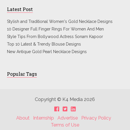
Latest Post
Stylish and Traditional Women's Gold Necklace Designs
10 Designer Full Finger Rings For Women And Men
Style Tips From Bollywood Actress Sonam Kapoor
Top 10 Latest & Trendy Blouse Designs
New Antique Gold Pearl Necklace Designs
Popular Tags
Copyright © K4 Media 2026
About
Internship
Advertise
Privacy Policy
Terms of Use