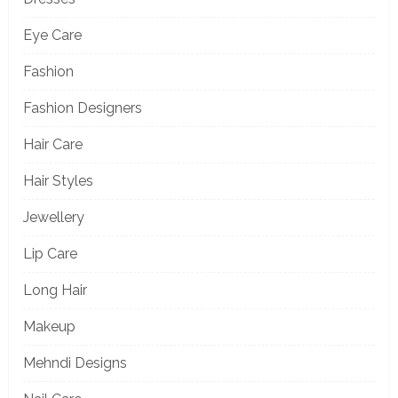
Eye Care
Fashion
Fashion Designers
Hair Care
Hair Styles
Jewellery
Lip Care
Long Hair
Makeup
Mehndi Designs