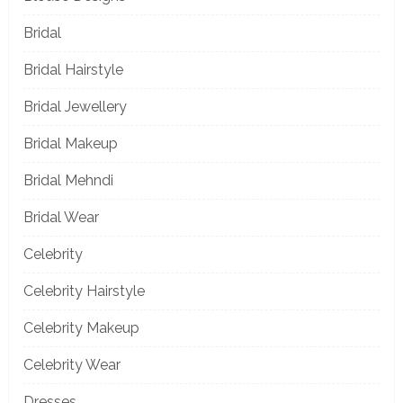
Bridal
Bridal Hairstyle
Bridal Jewellery
Bridal Makeup
Bridal Mehndi
Bridal Wear
Celebrity
Celebrity Hairstyle
Celebrity Makeup
Celebrity Wear
Dresses