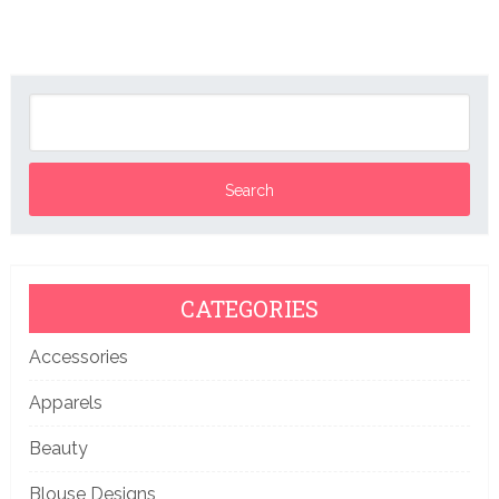
CATEGORIES
Accessories
Apparels
Beauty
Blouse Designs