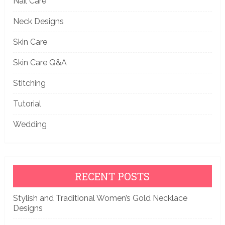
Nail Care
Neck Designs
Skin Care
Skin Care Q&A
Stitching
Tutorial
Wedding
RECENT POSTS
Stylish and Traditional Women’s Gold Necklace
Designs