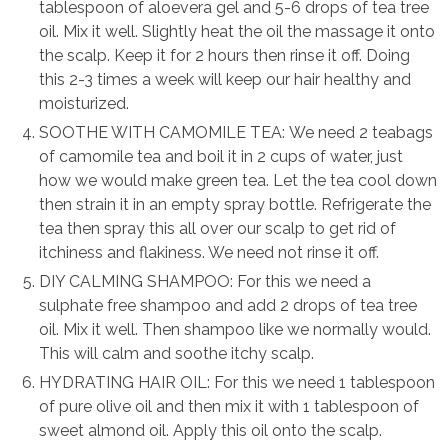
tablespoon of aloevera gel and 5-6 drops of tea tree
oil. Mix it well. Slightly heat the oil the massage it onto
the scalp. Keep it for 2 hours then rinse it off. Doing
this 2-3 times a week will keep our hair healthy and
moisturized.
SOOTHE WITH CAMOMILE TEA: We need 2 teabags
of camomile tea and boil it in 2 cups of water, just
how we would make green tea. Let the tea cool down
then strain it in an empty spray bottle. Refrigerate the
tea then spray this all over our scalp to get rid of
itchiness and flakiness. We need not rinse it off.
DIY CALMING SHAMPOO: For this we need a
sulphate free shampoo and add 2 drops of tea tree
oil. Mix it well. Then shampoo like we normally would.
This will calm and soothe itchy scalp.
HYDRATING HAIR OIL: For this we need 1 tablespoon
of pure olive oil and then mix it with 1 tablespoon of
sweet almond oil. Apply this oil onto the scalp.