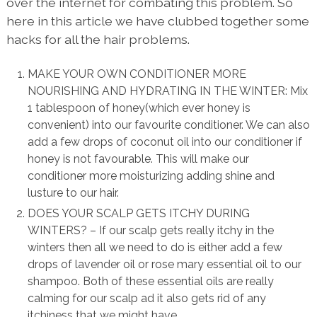
over the internet for combating this problem. So
here in this article we have clubbed together some
hacks for all the hair problems.
MAKE YOUR OWN CONDITIONER MORE
NOURISHING AND HYDRATING IN THE WINTER: Mix
1 tablespoon of honey(which ever honey is
convenient) into our favourite conditioner. We can also
add a few drops of coconut oil into our conditioner if
honey is not favourable. This will make our
conditioner more moisturizing adding shine and
lusture to our hair.
DOES YOUR SCALP GETS ITCHY DURING
WINTERS? – If our scalp gets really itchy in the
winters then all we need to do is either add a few
drops of lavender oil or rose mary essential oil to our
shampoo. Both of these essential oils are really
calming for our scalp ad it also gets rid of any
itchiness that we might have.