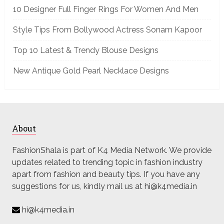
10 Designer Full Finger Rings For Women And Men
Style Tips From Bollywood Actress Sonam Kapoor
Top 10 Latest & Trendy Blouse Designs
New Antique Gold Pearl Necklace Designs
About
FashionShala is part of K4 Media Network. We provide
updates related to trending topic in fashion industry
apart from fashion and beauty tips. If you have any
suggestions for us, kindly mail us at hi@k4media.in
hi@k4media.in