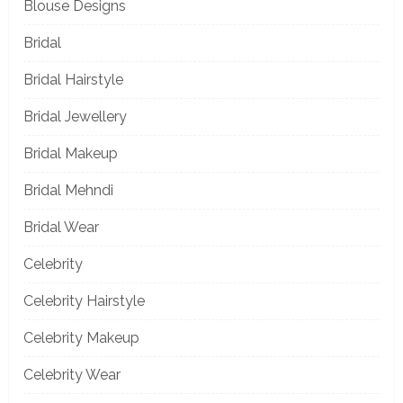
Blouse Designs
Bridal
Bridal Hairstyle
Bridal Jewellery
Bridal Makeup
Bridal Mehndi
Bridal Wear
Celebrity
Celebrity Hairstyle
Celebrity Makeup
Celebrity Wear