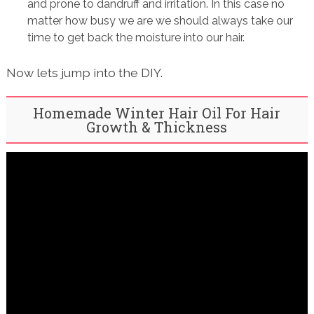
and prone to dandruff and irritation. In this case no
matter how busy we are we should always take our
time to get back the moisture into our hair.
Now lets jump into the DIY.
Homemade Winter Hair Oil For Hair
Growth & Thickness