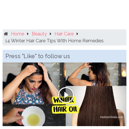
Home
Beauty
Hair Care
14 Winter Hair Care Tips With Home Remedies
Press "Like" to follow us