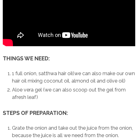
THINGS WE NEED:
1 full onion, satthwa hair oil(we can also make our own
hair oil mixing coconut oil, almond oil and olive oil)
Aloe vera gel (we can also scoop out the gel from
afresh leaf)
STEPS OF PREPARATION:
Grate the onion and take out the juice from the onion,
because the juice is all we need from the onion.