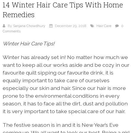
14 Winter Hair Care Tips With Home
Remedies
By
Sanjana Chowdhury
December 29, 2018
Hair Care
0
Comments
Winter Hair Care Tips!
Winter has already set in! No matter how much we
want to keep all our works aside and be cozy in our
favourite quilt sipping our favourite drink, it is
equally important to take care of ourselves
especially our skin and hair. Since our hair is more
prone to the environmental conditions in every
season, it has to face all the dirt, dust and pollution
it is very important to take special care of our hair.
The festive season is in and it is New Year’s Eve
coming up. We all want to look our best. Being a girl