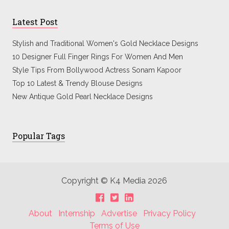
Latest Post
Stylish and Traditional Women's Gold Necklace Designs
10 Designer Full Finger Rings For Women And Men
Style Tips From Bollywood Actress Sonam Kapoor
Top 10 Latest & Trendy Blouse Designs
New Antique Gold Pearl Necklace Designs
Popular Tags
Copyright © K4 Media 2026
About
Internship
Advertise
Privacy Policy
Terms of Use