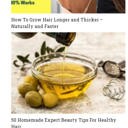
How To Grow Hair Longer and Thicker –
Naturally and Faster
50 Homemade Expert Beauty Tips For Healthy
Hair