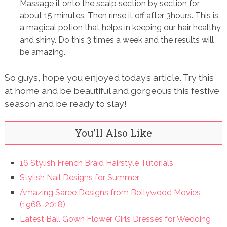
Massage it onto the scalp section by section for
about 15 minutes. Then rinse it off after 3hours. This is
a magical potion that helps in keeping our hair healthy
and shiny. Do this 3 times a week and the results will
be amazing.
So guys, hope you enjoyed today’s article. Try this
at home and be beautiful and gorgeous this festive
season and be ready to slay!
You’ll Also Like
16 Stylish French Braid Hairstyle Tutorials
Stylish Nail Designs for Summer
Amazing Saree Designs from Bollywood Movies
(1968-2018)
Latest Ball Gown Flower Girls Dresses for Wedding