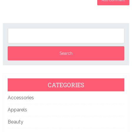
CATEGORIES
Accessories
Apparels
Beauty