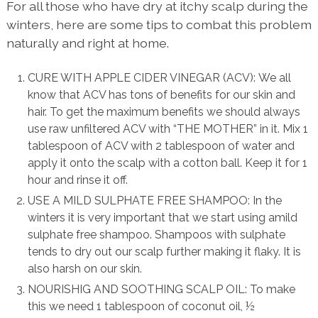
For all those who have dry at itchy scalp during the
winters, here are some tips to combat this problem
naturally and right at home.
CURE WITH APPLE CIDER VINEGAR (ACV): We all
know that ACV has tons of benefits for our skin and
hair. To get the maximum benefits we should always
use raw unfiltered ACV with “THE MOTHER” in it. Mix 1
tablespoon of ACV with 2 tablespoon of water and
apply it onto the scalp with a cotton ball. Keep it for 1
hour and rinse it off.
USE A MILD SULPHATE FREE SHAMPOO: In the
winters it is very important that we start using amild
sulphate free shampoo. Shampoos with sulphate
tends to dry out our scalp further making it flaky. It is
also harsh on our skin.
NOURISHIG AND SOOTHING SCALP OIL: To make
this we need 1 tablespoon of coconut oil, ½