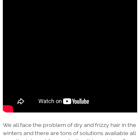
We all face the problem of dry and frizzy hair in the
winters and there are tons of solutions available all