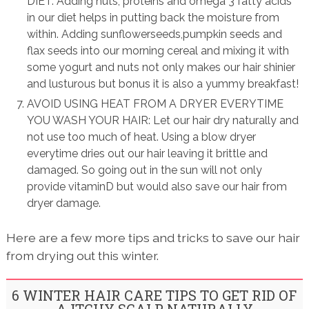
DIET: Adding nuts, proteins and omega 3 fatty acids
in our diet helps in putting back the moisture from
within. Adding sunflowerseeds,pumpkin seeds and
flax seeds into our morning cereal and mixing it with
some yogurt and nuts not only makes our hair shinier
and lusturous but bonus it is also a yummy breakfast!
AVOID USING HEAT FROM A DRYER EVERYTIME
YOU WASH YOUR HAIR: Let our hair dry naturally and
not use too much of heat. Using a blow dryer
everytime dries out our hair leaving it brittle and
damaged. So going out in the sun will not only
provide vitaminD but would also save our hair from
dryer damage.
Here are a few more tips and tricks to save our hair
from drying out this winter.
6 WINTER HAIR CARE TIPS TO GET RID OF
A ITCHY SCALP NATURALLY