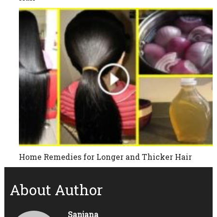
Home Remedies for Longer and Thicker Hair
About Author
Sanjana