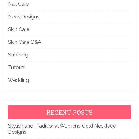
Nail Care
Neck Designs
Skin Care
Skin Care Q&A
Stitching
Tutorial
Wedding
RECENT POSTS
Stylish and Traditional Women’s Gold Necklace
Designs