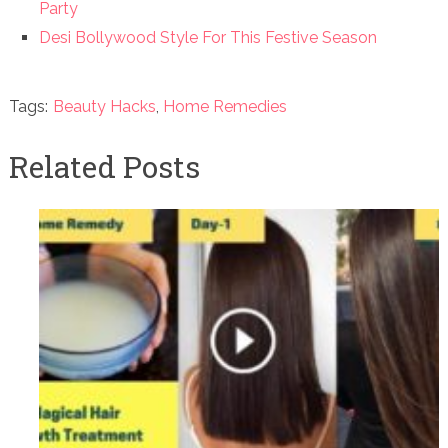
Party
Desi Bollywood Style For This Festive Season
Tags:
Beauty Hacks
,
Home Remedies
Related Posts