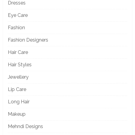
Dresses
Eye Care
Fashion
Fashion Designers
Hair Care
Hair Styles
Jewellery
Lip Care
Long Hair
Makeup
Mehndi Designs