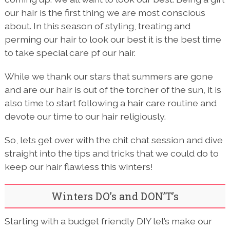
our hair is the first thing we are most conscious
about. In this season of styling, treating and
perming our hair to look our best it is the best time
to take special care pf our hair.
While we thank our stars that summers are gone
and are our hair is out of the torcher of the sun, it is
also time to start following a hair care routine and
devote our time to our hair religiously.
So, lets get over with the chit chat session and dive
straight into the tips and tricks that we could do to
keep our hair flawless this winters!
Winters DO’s and DON’T’s
Starting with a budget friendly DIY let’s make our