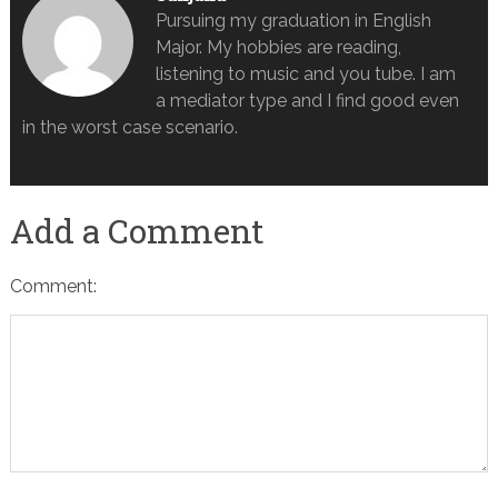
Pursuing my graduation in English
Major. My hobbies are reading,
listening to music and you tube. I am
a mediator type and I find good even
in the worst case scenario.
Add a Comment
Comment: