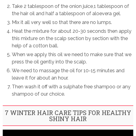
Take 2 tablespoon of the onion juice,1 tablespoon of
the hair oil and half a tablespoon of aloevera gel.
Mix it all very well so that there are no lumps.
Heat the mixture for about 20-30 seconds then apply
this mixture on the scalp section by section with the
help of a cotton ball.
When we apply this oil we need to make sure that we
press the oil gently into the scalp.
We need to massage the oil for 10-15 minutes and
leave it for about an hour.
Then wash it off with a sulphate free shampoo or any
shampoo of our choice.
7 WINTER HAIR CARE TIPS FOR HEALTHY
SHINY HAIR