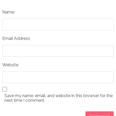
Name:
Email Address:
Website:
Save my name, email, and website in this browser for the
next time I comment.