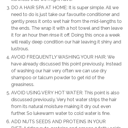
DO A HAIR SPA AT HOME: It is super simple. All we
need to do is just take our favourite conditioner and
gently press it onto wet hair from the mid-lengths to
the ends. The wrap it with a hot towel and then leave
it for an hour then rinse it off. Doing this once a week
will really deep condition our hair leaving it shiny and
lustrous.
AVOID FREQUENTLY WASHING YOUR HAIR: We
have already discussed this point previously. Instead
of washing our hair very often we can use dry
shampoo or talcum powder to get rid of the
greasiness.
AVOID USING VERY HOT WATER: This point is also
discussed previously. Very hot water strips the hair
from its natural moisture making it dry out even
further. So lukewarm water to cold water is fine.
ADD NUTS SEEDS AND PROTEINS IN YOUR