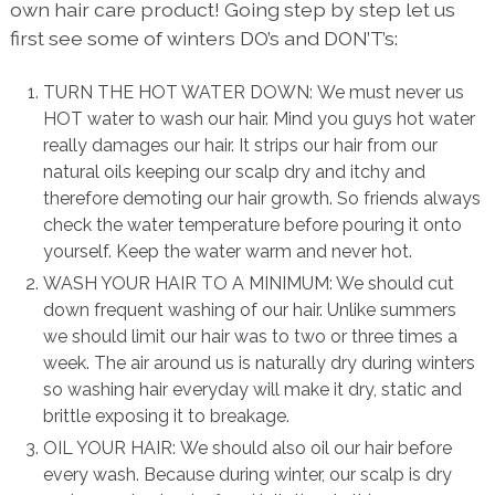
own hair care product! Going step by step let us
first see some of winters DO’s and DON’T’s:
TURN THE HOT WATER DOWN: We must never us
HOT water to wash our hair. Mind you guys hot water
really damages our hair. It strips our hair from our
natural oils keeping our scalp dry and itchy and
therefore demoting our hair growth. So friends always
check the water temperature before pouring it onto
yourself. Keep the water warm and never hot.
WASH YOUR HAIR TO A MINIMUM: We should cut
down frequent washing of our hair. Unlike summers
we should limit our hair was to two or three times a
week. The air around us is naturally dry during winters
so washing hair everyday will make it dry, static and
brittle exposing it to breakage.
OIL YOUR HAIR: We should also oil our hair before
every wash. Because during winter, our scalp is dry