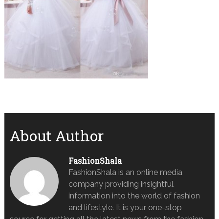
About Author
FashionShala
FashionShala is an online media
company providing insightful
information into the world of fashion
and lifestyle. It is your one-stop