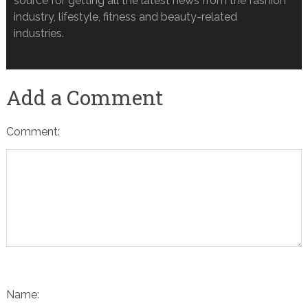
source for getting all the latest news from the fashion
industry, lifestyle, fitness and beauty-related
industries.
Add a Comment
Comment:
Name: