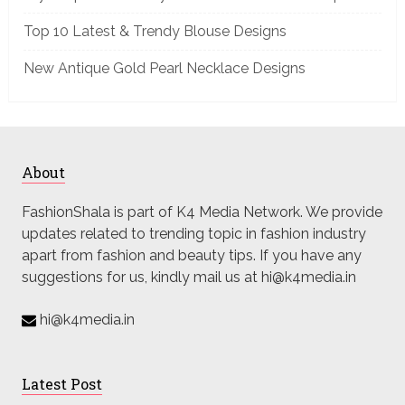
Top 10 Latest & Trendy Blouse Designs
New Antique Gold Pearl Necklace Designs
About
FashionShala is part of K4 Media Network. We provide
updates related to trending topic in fashion industry
apart from fashion and beauty tips. If you have any
suggestions for us, kindly mail us at hi@k4media.in
hi@k4media.in
Latest Post