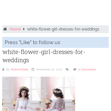
Home
white-flower-girl-dresses-for-weddings
Press "Like" to follow us
white-flower-girl-dresses-for-
weddings
By
FashionShala
November 30, 2017
0 Comments