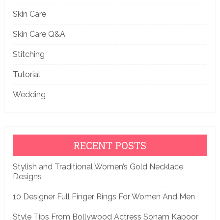
Skin Care
Skin Care Q&A
Stitching
Tutorial
Wedding
RECENT POSTS
Stylish and Traditional Women’s Gold Necklace
Designs
10 Designer Full Finger Rings For Women And Men
Style Tips From Bollywood Actress Sonam Kapoor