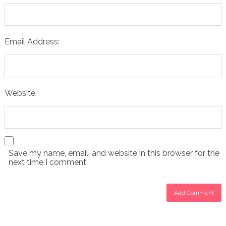
Email Address:
Website:
Save my name, email, and website in this browser for the
next time I comment.