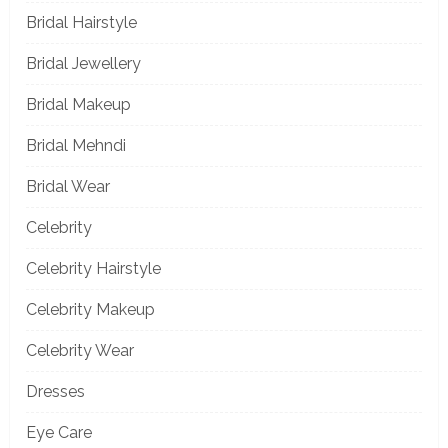
Bridal Hairstyle
Bridal Jewellery
Bridal Makeup
Bridal Mehndi
Bridal Wear
Celebrity
Celebrity Hairstyle
Celebrity Makeup
Celebrity Wear
Dresses
Eye Care