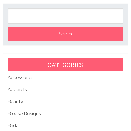
CATEGORIES
Accessories
Apparels
Beauty
Blouse Designs
Bridal