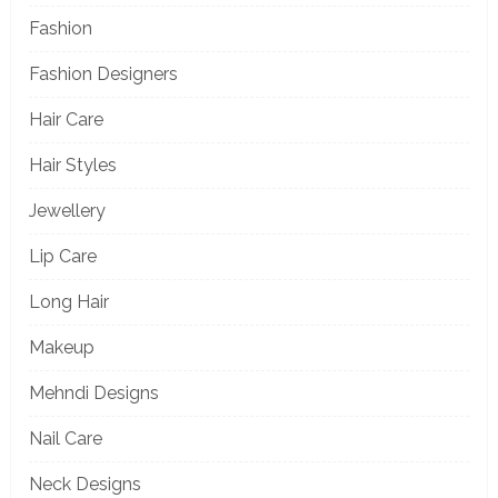
Fashion
Fashion Designers
Hair Care
Hair Styles
Jewellery
Lip Care
Long Hair
Makeup
Mehndi Designs
Nail Care
Neck Designs