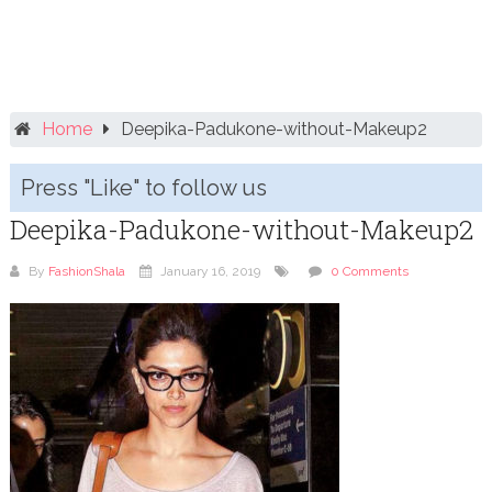
Home
Deepika-Padukone-without-Makeup2
Press "Like" to follow us
Deepika-Padukone-without-Makeup2
By
FashionShala
January 16, 2019
0 Comments