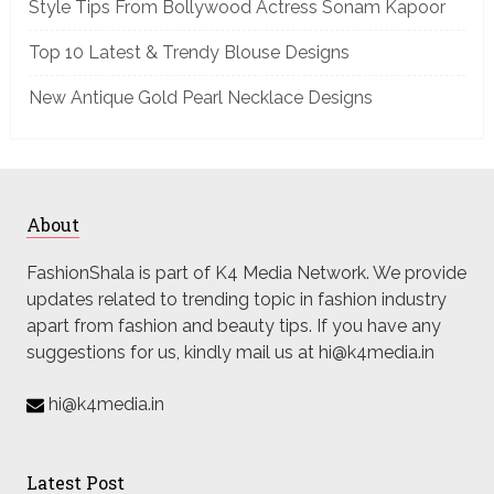
Style Tips From Bollywood Actress Sonam Kapoor
Top 10 Latest & Trendy Blouse Designs
New Antique Gold Pearl Necklace Designs
About
FashionShala is part of K4 Media Network. We provide
updates related to trending topic in fashion industry
apart from fashion and beauty tips. If you have any
suggestions for us, kindly mail us at hi@k4media.in
hi@k4media.in
Latest Post