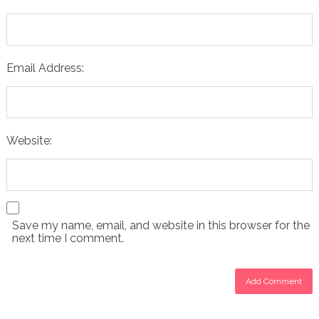
Email Address:
Website:
Save my name, email, and website in this browser for the
next time I comment.