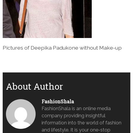
Pictures of Deepika Padukone without Make-up
About Author
FashionShala
FashionShala is an online media
company providing insightful
information into the world of fashion
and lifestyle. It is your one-stop