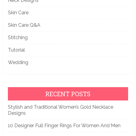
Neck Designs
Skin Care
Skin Care Q&A
Stitching
Tutorial
Wedding
RECENT POSTS
Stylish and Traditional Women’s Gold Necklace
Designs
10 Designer Full Finger Rings For Women And Men