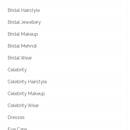
Bridal Hairstyle
Bridal Jewellery
Bridal Makeup
Bridal Mehndi
Bridal Wear
Celebrity
Celebrity Hairstyle
Celebrity Makeup
Celebrity Wear
Dresses
Eye Care