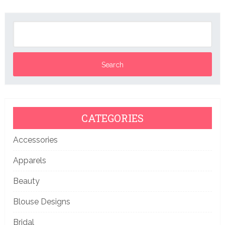
CATEGORIES
Accessories
Apparels
Beauty
Blouse Designs
Bridal