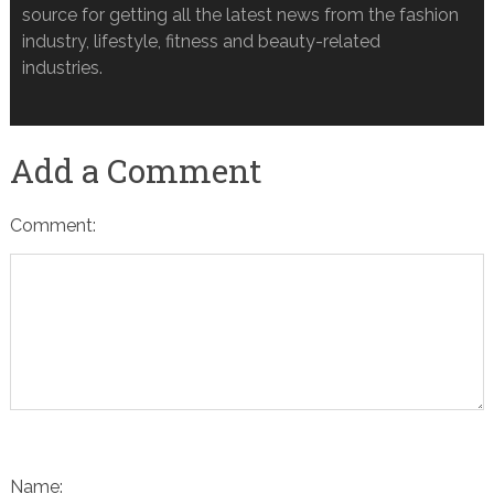
source for getting all the latest news from the fashion
industry, lifestyle, fitness and beauty-related
industries.
Add a Comment
Comment:
Name: