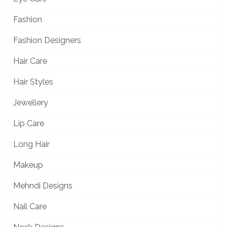
Fashion
Fashion Designers
Hair Care
Hair Styles
Jewellery
Lip Care
Long Hair
Makeup
Mehndi Designs
Nail Care