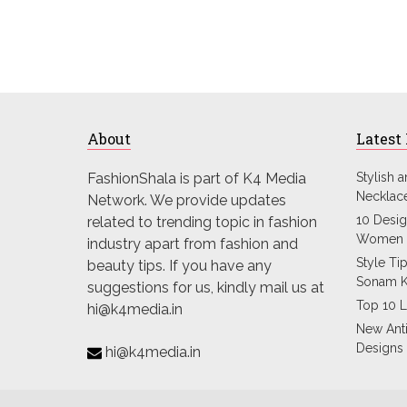
About
Latest
FashionShala is part of K4 Media
Stylish 
Necklac
Network. We provide updates
10 Desig
related to trending topic in fashion
Women 
industry apart from fashion and
Style Ti
beauty tips. If you have any
Sonam 
suggestions for us, kindly mail us at
Top 10 L
hi@k4media.in
New Ant
Designs
hi@k4media.in