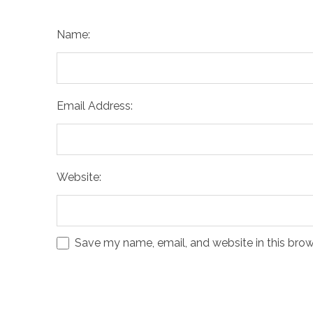
Name:
Email Address:
Website:
Save my name, email, and website in this brow