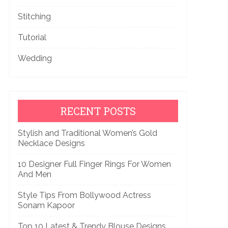
Stitching
Tutorial
Wedding
RECENT POSTS
Stylish and Traditional Women’s Gold
Necklace Designs
10 Designer Full Finger Rings For Women
And Men
Style Tips From Bollywood Actress
Sonam Kapoor
Top 10 Latest & Trendy Blouse Designs