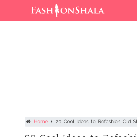
Skip
to
content
Home
20-Cool-Ideas-to-Refashion-Old-Sh