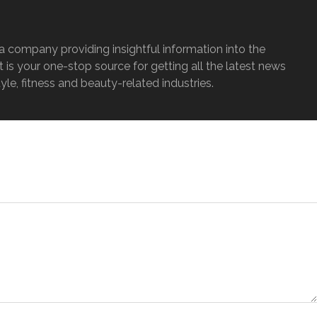
a company providing insightful information into the
It is your one-stop source for getting all the latest news
tyle, fitness and beauty-related industries.