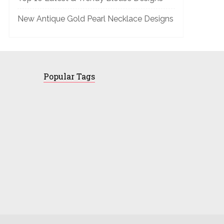
New Antique Gold Pearl Necklace Designs
Popular Tags