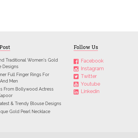
 Post
Follow Us
and Traditional Women's Gold
Facebook
e Designs
Instagram
ner Full Finger Rings For
Twitter
And Men
Youtube
ps From Bollywood Actress
Linkedin
Kapoor
atest & Trendy Blouse Designs
ique Gold Pearl Necklace