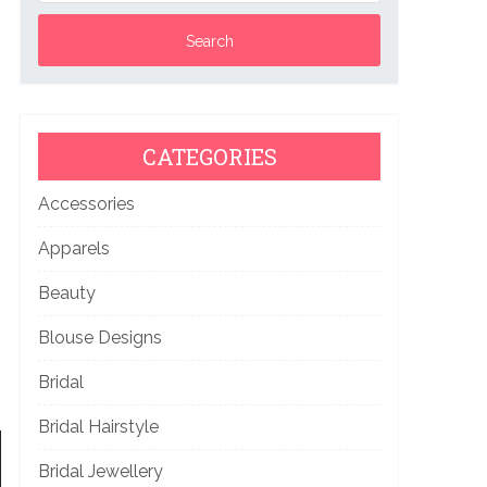
CATEGORIES
Accessories
Apparels
Beauty
Blouse Designs
Bridal
Bridal Hairstyle
Bridal Jewellery