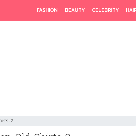
FASHION
BEAUTY
CELEBRITY
HAI
irts-2