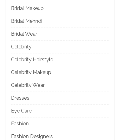
Bridal Makeup
Bridal Mehndi
Bridal Wear
Celebrity
Celebrity Hairstyle
Celebrity Makeup
Celebrity Wear
Dresses
Eye Care
Fashion
Fashion Designers