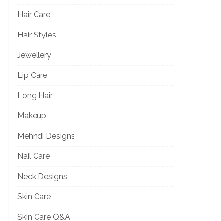
Hair Care
Hair Styles
Jewellery
Lip Care
Long Hair
Makeup
Mehndi Designs
Nail Care
Neck Designs
Skin Care
Skin Care Q&A