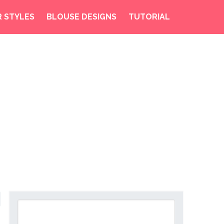
R STYLES
BLOUSE DESIGNS
TUTORIAL