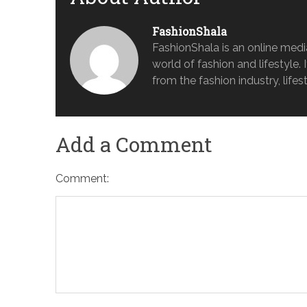
FashionShala
FashionShala is an online medi
world of fashion and lifestyle. 
from the fashion industry, lifes
Add a Comment
Comment: