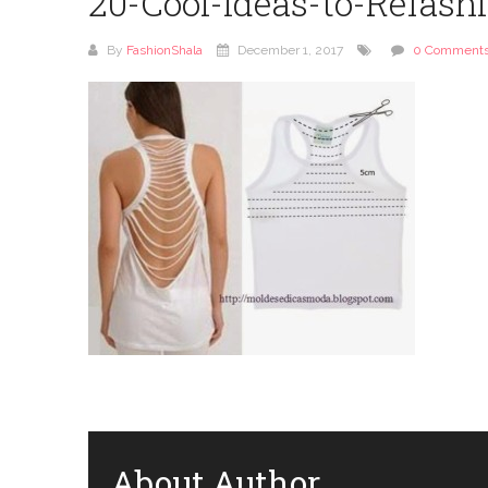
20-Cool-Ideas-to-Refash
By
FashionShala
December 1, 2017
0 Comment
About Author