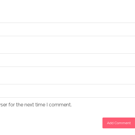
ser for the next time I comment.