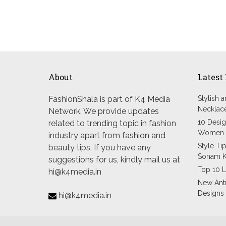
About
Latest
FashionShala is part of K4 Media
Stylish 
Necklac
Network. We provide updates
10 Desig
related to trending topic in fashion
Women 
industry apart from fashion and
Style Ti
beauty tips. If you have any
Sonam 
suggestions for us, kindly mail us at
Top 10 L
hi@k4media.in
New Ant
Designs
hi@k4media.in