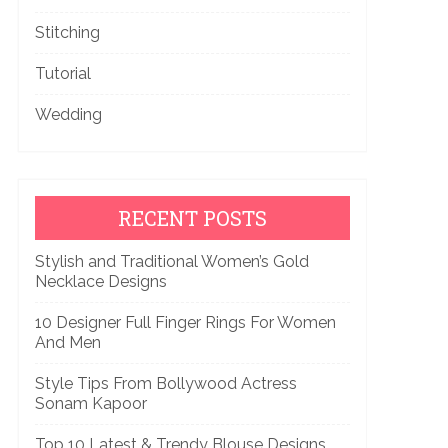
Stitching
Tutorial
Wedding
RECENT POSTS
Stylish and Traditional Women’s Gold
Necklace Designs
10 Designer Full Finger Rings For Women
And Men
Style Tips From Bollywood Actress
Sonam Kapoor
Top 10 Latest & Trendy Blouse Designs