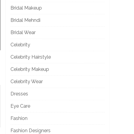
Bridal Makeup
Bridal Mehndi
Bridal Wear
Celebrity
Celebrity Hairstyle
Celebrity Makeup
Celebrity Wear
Dresses
Eye Care
Fashion
Fashion Designers