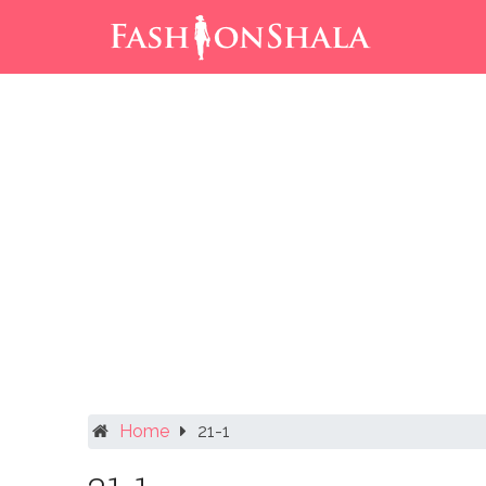
Skip
to
content
Home
21-1