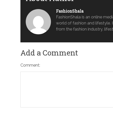
FashionShala
FashionShala is an online medi
world of fashion and lifestyle. 
from the fashion industry, lifes
Add a Comment
Comment: