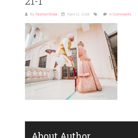
21-1
By
FashionShala
April 12, 2018
0 Comments
About Author