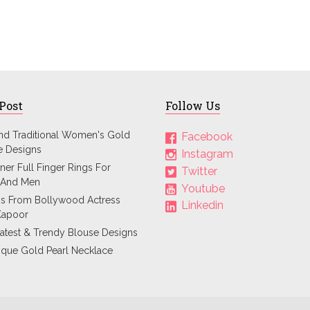
 Post
Follow Us
and Traditional Women's Gold
Facebook
e Designs
Instagram
ner Full Finger Rings For
Twitter
And Men
Youtube
ps From Bollywood Actress
Linkedin
Kapoor
atest & Trendy Blouse Designs
ique Gold Pearl Necklace