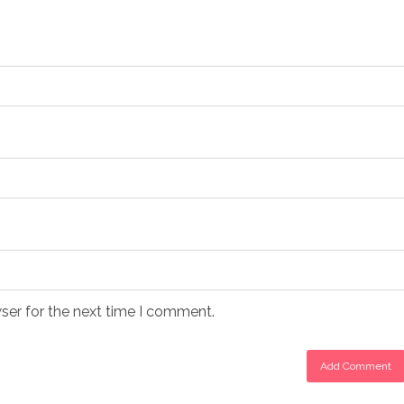
ser for the next time I comment.