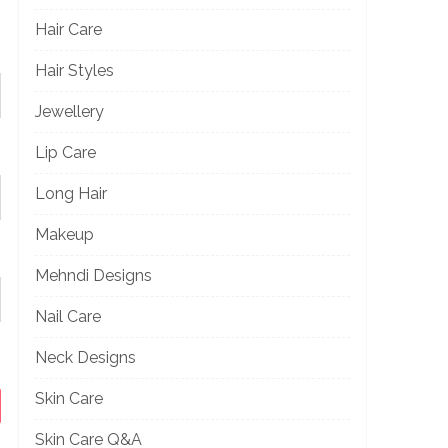
Hair Care
Hair Styles
Jewellery
Lip Care
Long Hair
Makeup
Mehndi Designs
Nail Care
Neck Designs
Skin Care
Skin Care Q&A