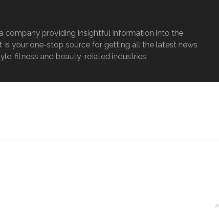
a company providing insightful information into the
It is your one-stop source for getting all the latest news
tyle, fitness and beauty-related industries.