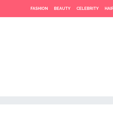
FASHION
BEAUTY
CELEBRITY
HAI