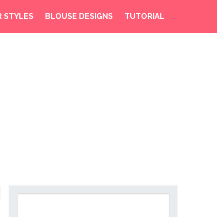
R STYLES
BLOUSE DESIGNS
TUTORIAL