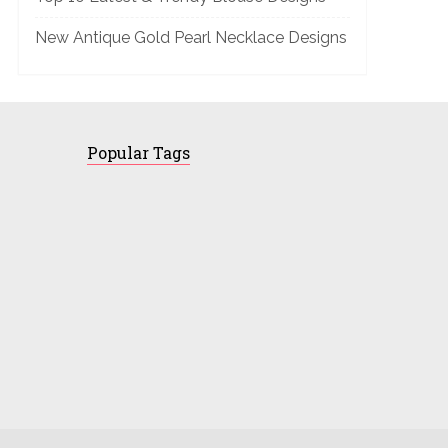
New Antique Gold Pearl Necklace Designs
Popular Tags