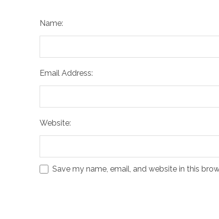
Name:
Email Address:
Website:
Save my name, email, and website in this brow