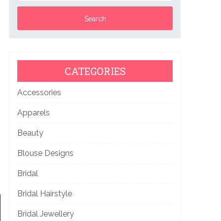
CATEGORIES
Accessories
Apparels
Beauty
Blouse Designs
Bridal
Bridal Hairstyle
Bridal Jewellery