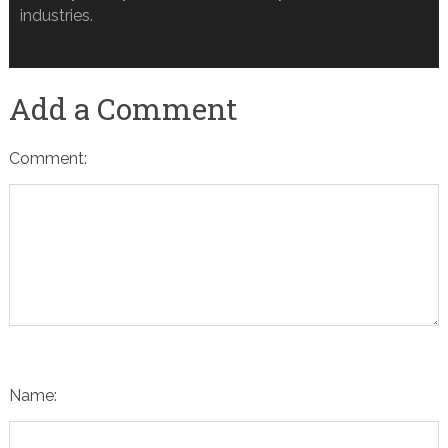
industries.
Add a Comment
Comment:
Name: