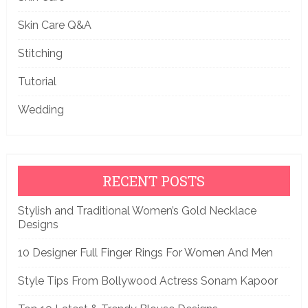
Skin Care Q&A
Stitching
Tutorial
Wedding
RECENT POSTS
Stylish and Traditional Women’s Gold Necklace
Designs
10 Designer Full Finger Rings For Women And Men
Style Tips From Bollywood Actress Sonam Kapoor