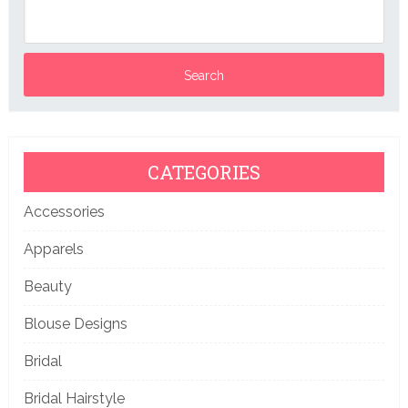
CATEGORIES
Accessories
Apparels
Beauty
Blouse Designs
Bridal
Bridal Hairstyle