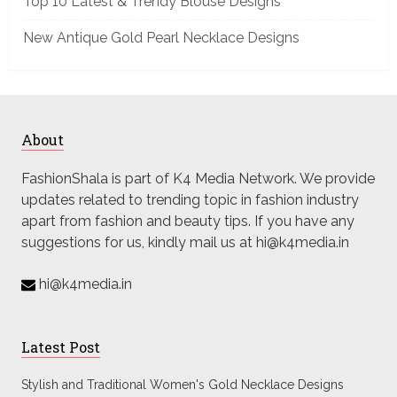
Top 10 Latest & Trendy Blouse Designs
New Antique Gold Pearl Necklace Designs
About
FashionShala is part of K4 Media Network. We provide
updates related to trending topic in fashion industry
apart from fashion and beauty tips. If you have any
suggestions for us, kindly mail us at hi@k4media.in
hi@k4media.in
Latest Post
Stylish and Traditional Women's Gold Necklace Designs