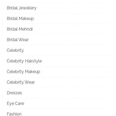
Bridal Jewellery
Bridal Makeup
Bridal Mehndi
Bridal Wear
Celebrity
Celebrity Hairstyle
Celebrity Makeup
Celebrity Wear
Dresses
Eye Care
Fashion