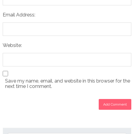
Email Address:
Website:
Save my name, email, and website in this browser for the
next time I comment.