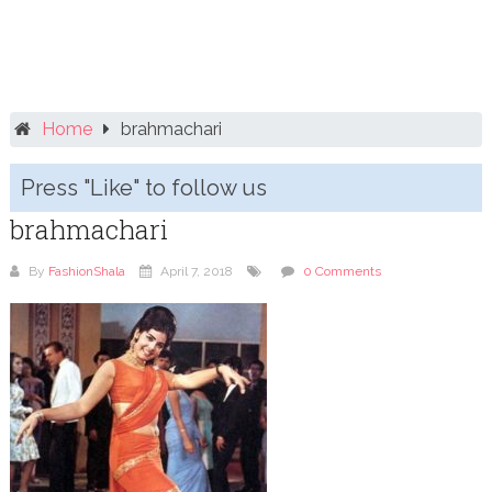
Home
brahmachari
Press "Like" to follow us
brahmachari
By
FashionShala
April 7, 2018
0 Comments