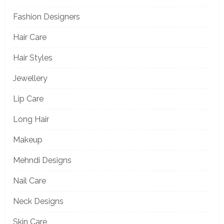
Fashion Designers
Hair Care
Hair Styles
Jewellery
Lip Care
Long Hair
Makeup
Mehndi Designs
Nail Care
Neck Designs
Skin Care