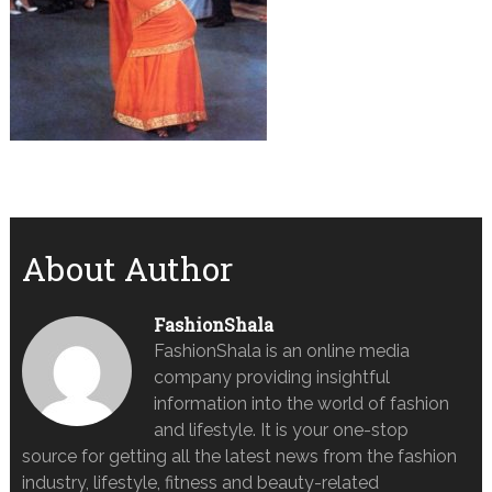
About Author
FashionShala
FashionShala is an online media
company providing insightful
information into the world of fashion
and lifestyle. It is your one-stop
source for getting all the latest news from the fashion
industry, lifestyle, fitness and beauty-related