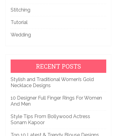
Stitching
Tutorial
Wedding
RECENT POSTS
Stylish and Traditional Women’s Gold
Necklace Designs
10 Designer Full Finger Rings For Women
And Men
Style Tips From Bollywood Actress
Sonam Kapoor
Top 10 Latest & Trendy Blouse Designs