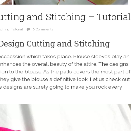
tting and Stitching – Tutorial
tching
,
Tutorial
0 Comments
Design Cutting and Stitching
occacssion which takes place. Blouse sleeves play an
enhances the overall beauty of the attire. The designs
on to the blouse. As the pallu covers the most part of
they give the blouse a definitive look. Let us check out
e designs are surely going to make you rock every