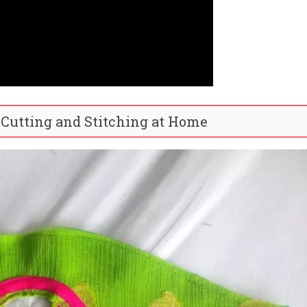
 Cutting and Stitching at Home