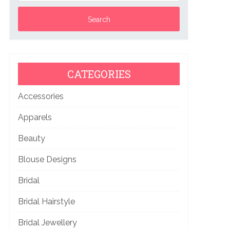
CATEGORIES
Accessories
Apparels
Beauty
Blouse Designs
Bridal
Bridal Hairstyle
Bridal Jewellery