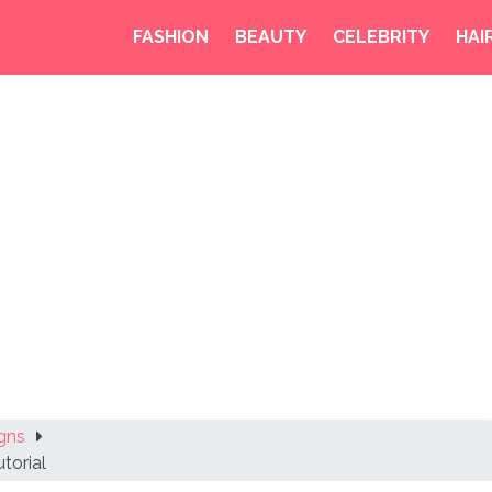
FASHION
BEAUTY
CELEBRITY
HAI
gns
torial