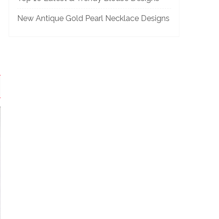
New Antique Gold Pearl Necklace Designs