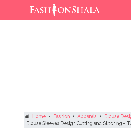
Skip
to
content
Home
Fashion
Apparels
Blouse Desi
Blouse Sleeves Design Cutting and Stitching – Tu