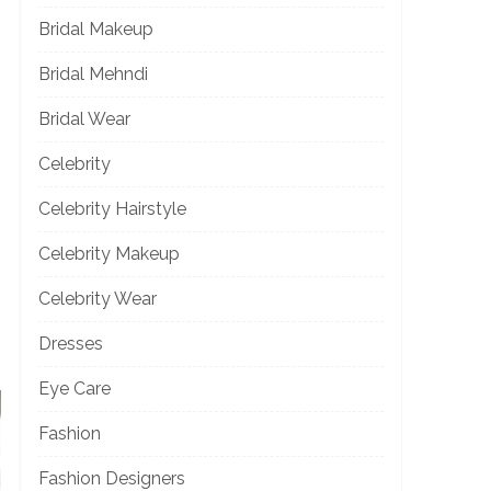
Bridal Makeup
Bridal Mehndi
Bridal Wear
Celebrity
Celebrity Hairstyle
Celebrity Makeup
Celebrity Wear
Dresses
Eye Care
Fashion
Fashion Designers