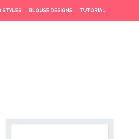
R STYLES
BLOUSE DESIGNS
TUTORIAL