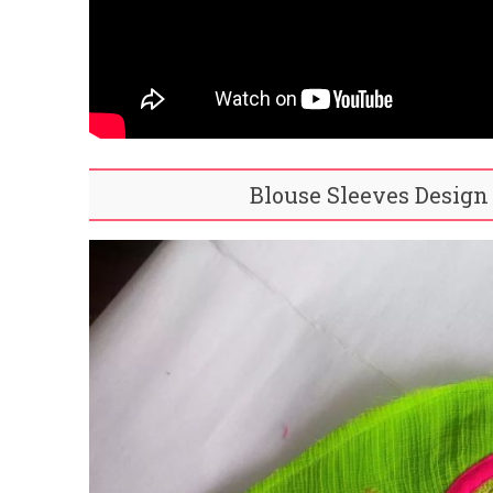
Blouse Sleeves Design