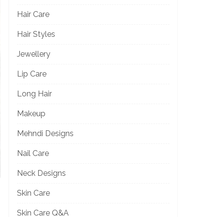
Hair Care
Hair Styles
Jewellery
Lip Care
Long Hair
Makeup
Mehndi Designs
Nail Care
Neck Designs
Skin Care
Skin Care Q&A