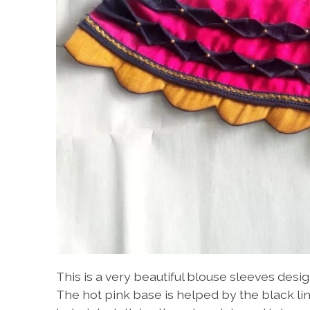
This is a very beautiful blouse sleeves desig
The hot pink base is helped by the black lin