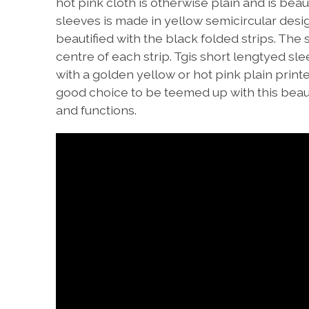
hot pink cloth is otherwise plain and is beau
sleeves is made in yellow semicircular design
beautified with the black folded strips. The 
centre of each strip. Tgis short lengtyed sle
with a golden yellow or hot pink plain print
good choice to be teemed up with this beautif
and functions.