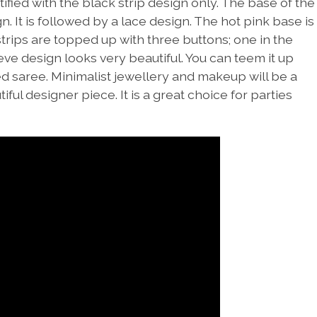
tified with the black strip design only. The base of the
. It is followed by a lace design. The hot pink base is
strips are topped up with three buttons; one in the
eve design looks very beautiful. You can teem it up
ed saree. Minimalist jewellery and makeup will be a
ul designer piece. It is a great choice for parties