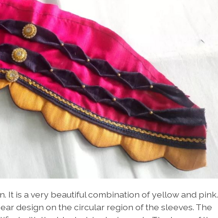
n. It is a very beautiful combination of yellow and pink.
ear design on the circular region of the sleeves. The