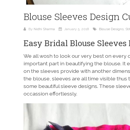
Blouse Sleeves Design Cu
By
Nidhi Sharma
January 5, 2018
Blouse Designs
,
Sti
Easy Bridal Blouse Sleeves 
We all wosh to look our very best on every 
important part in beautifying the blouse. It 
on the sleeves provide with another dimensi
the blouse, sleeves are all time visible thus 
some beautiful sleeve designs. These sleev
occassion effortlessly.