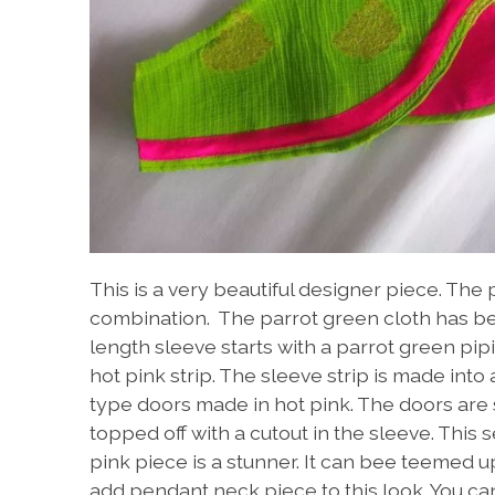
This is a very beautiful designer piece. The 
combination. The parrot green cloth has bea
length sleeve starts with a parrot green pip
hot pink strip. The sleeve strip is made int
type doors made in hot pink. The doors are 
topped off with a cutout in the sleeve. This 
pink piece is a stunner. It can bee teemed u
add pendant neck piece to this look. You can 