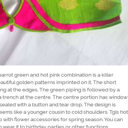
parrot green and hot pink combination is a killer
utiful golden patterns imprinted on it. The short
ing at the edges. The green piping is followed by a
o a trench at the centre. The centre portion has window
sealed with a button and tear drop. The design is
seems like a younger cousin to cold shoulders. Tgis hot
p with flower accessories for spring season. You can
wear it to birthday parties or other functions.