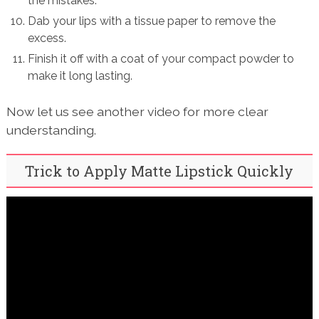
the mistakes.
Dab your lips with a tissue paper to remove the
excess.
Finish it off with a coat of your compact powder to
make it long lasting.
Now let us see another video for more clear
understanding.
Trick to Apply Matte Lipstick Quickly