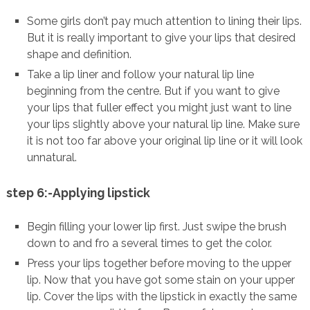
Some girls don’t pay much attention to lining their lips.
But it is really important to give your lips that desired
shape and definition.
Take a lip liner and follow your natural lip line
beginning from the centre. But if you want to give
your lips that fuller effect you might just want to line
your lips slightly above your natural lip line. Make sure
it is not too far above your original lip line or it will look
unnatural.
step 6:-Applying lipstick
Begin filling your lower lip first. Just swipe the brush
down to and fro a several times to get the color.
Press your lips together before moving to the upper
lip. Now that you have got some stain on your upper
lip. Cover the lips with the lipstick in exactly the same