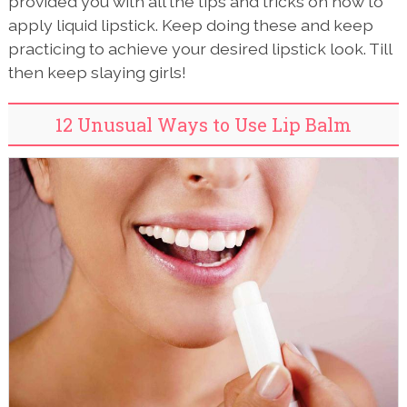
provided you with all the tips and tricks on how to
apply liquid lipstick. Keep doing these and keep
practicing to achieve your desired lipstick look. Till
then keep slaying girls!
12 Unusual Ways to Use Lip Balm