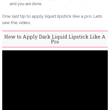
and you are done.
One last tip to apply liquid lipstick like a pro. Lets
see the video.
How to Apply Dark Liquid Lipstick Like A
Pro