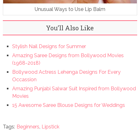
Unusual Ways to Use Lip Balm
You’ll Also Like
Stylish Nail Designs for Summer
Amazing Saree Designs from Bollywood Movies
(1968-2018)
Bollywood Actress Lehenga Designs For Every
Occassion
Amazing Punjabi Salwar Suit Inspired from Bollywood
Movies
15 Awesome Saree Blouse Designs for Weddings
Tags:
Beginners
,
Lipstick