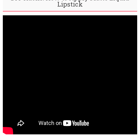
Lipstick