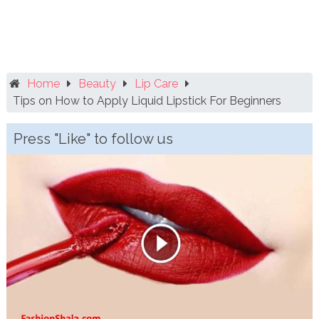
Home
Beauty
Lip Care
Tips on How to Apply Liquid Lipstick For Beginners
Press "Like" to follow us