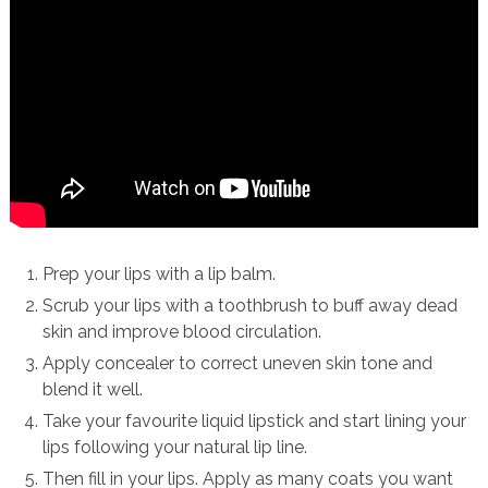
Prep your lips with a lip balm.
Scrub your lips with a toothbrush to buff away dead
skin and improve blood circulation.
Apply concealer to correct uneven skin tone and
blend it well.
Take your favourite liquid lipstick and start lining your
lips following your natural lip line.
Then fill in your lips. Apply as many coats you want