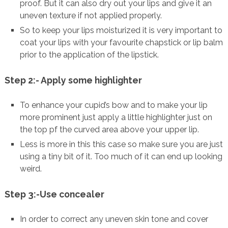
proof. But it can also dry out your lips and give it an
uneven texture if not applied properly.
So to keep your lips moisturized it is very important to
coat your lips with your favourite chapstick or lip balm
prior to the application of the lipstick.
Step 2:- Apply some highlighter
To enhance your cupid’s bow and to make your lip
more prominent just apply a little highlighter just on
the top pf the curved area above your upper lip.
Less is more in this this case so make sure you are just
using a tiny bit of it. Too much of it can end up looking
weird.
Step 3:-Use concealer
In order to correct any uneven skin tone and cover