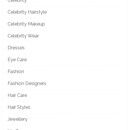
Celebrity
Celebrity Hairstyle
Celebrity Makeup
Celebrity Wear
Dresses
Eye Care
Fashion
Fashion Designers
Hair Care
Hair Styles
Jewellery