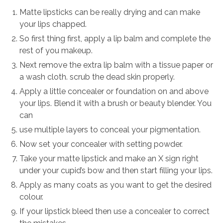
Matte lipsticks can be really drying and can make
your lips chapped.
So first thing first, apply a lip balm and complete the
rest of you makeup.
Next remove the extra lip balm with a tissue paper or
a wash cloth. scrub the dead skin properly.
Apply a little concealer or foundation on and above
your lips. Blend it with a brush or beauty blender. You
can
use multiple layers to conceal your pigmentation.
Now set your concealer with setting powder.
Take your matte lipstick and make an X sign right
under your cupid’s bow and then start filling your lips.
Apply as many coats as you want to get the desired
colour.
If your lipstick bleed then use a concealer to correct