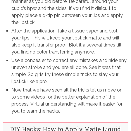
manner as you did before. Be careful around your
cupid’s bpw and the sides. If you find it difficult to
apply, place a q-tip pin between your lips and apply
the lipstick.
After the application, take a tissue paper and blot
your lips. This will keep your lipstick matte and will
also keep it transfer proof. Blot it a several times till
you find no color transferring anymore.
Use a concealer to correct any mistakes and hide any
uneven stroke and you are all done. See it was that
simple. So girls try these simple tricks to slay your
lipstick like a pro.
Now that we have seen all the tricks let us move on
to some videos for the better explanation of the
process. Virtual understanding will make it easier for
you to learn the hacks.
DIY Hacks: How to Apply Matte Liquid