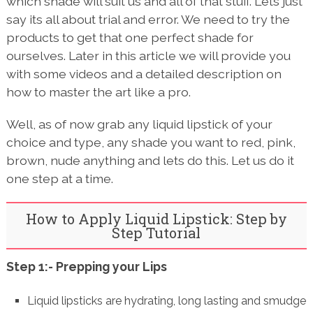
which shade will suit us and all of that stuff. Lets just
say its all about trial and error. We need to try the
products to get that one perfect shade for
ourselves. Later in this article we will provide you
with some videos and a detailed description on
how to master the art like a pro.
Well, as of now grab any liquid lipstick of your
choice and type, any shade you want to red, pink,
brown, nude anything and lets do this. Let us do it
one step at a time.
How to Apply Liquid Lipstick: Step by
Step Tutorial
Step 1:- Prepping your Lips
Liquid lipsticks are hydrating, long lasting and smudge