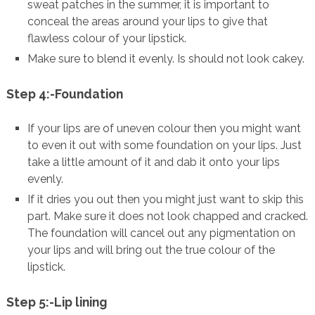
sweat patches in the summer, it is important to
conceal the areas around your lips to give that
flawless colour of your lipstick.
Make sure to blend it evenly. Is should not look cakey.
Step 4:-Foundation
If your lips are of uneven colour then you might want
to even it out with some foundation on your lips. Just
take a little amount of it and dab it onto your lips
evenly.
If it dries you out then you might just want to skip this
part. Make sure it does not look chapped and cracked.
The foundation will cancel out any pigmentation on
your lips and will bring out the true colour of the
lipstick.
Step 5:-Lip lining