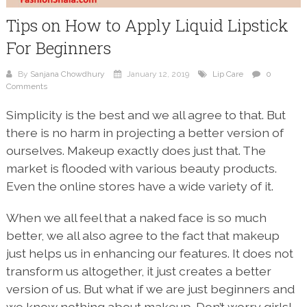
Tips on How to Apply Liquid Lipstick
For Beginners
By
Sanjana Chowdhury
January 12, 2019
Lip Care
0
Comments
Simplicity is the best and we all agree to that. But
there is no harm in projecting a better version of
ourselves. Makeup exactly does just that. The
market is flooded with various beauty products.
Even the online stores have a wide variety of it.
When we all feel that a naked face is so much
better, we all also agree to the fact that makeup
just helps us in enhancing our features. It does not
transform us altogether, it just creates a better
version of us. But what if we are just beginners and
we know nothing about makeup. Don’t worry girls!