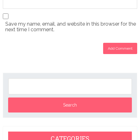
Save my name, email, and website in this browser for the
next time I comment.
CATEGORIES