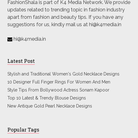
FashionShala is part of K4 Media Network. We provide
updates related to trending topic in fashion industry
apart from fashion and beauty tips. If you have any
suggestions for us, kindly mail us at hi@k4media.in
hi@k4media.in
Latest Post
Stylish and Traditional Women's Gold Necklace Designs
10 Designer Full Finger Rings For Women And Men
Style Tips From Bollywood Actress Sonam Kapoor
Top 10 Latest & Trendy Blouse Designs
New Antique Gold Pearl Necklace Designs
Popular Tags