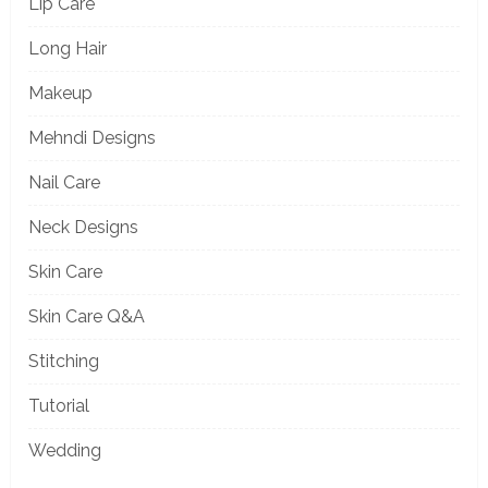
Lip Care
Long Hair
Makeup
Mehndi Designs
Nail Care
Neck Designs
Skin Care
Skin Care Q&A
Stitching
Tutorial
Wedding