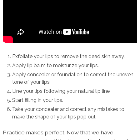
Exfoliate your lips to remove the dead skin away.
Apply lip balm to moisturize your lips.
Apply concealer or foundation to correct the uneven
tone of your lips.
Line your lips following your natural lip line.
Start filling in your lips.
Take your concealer and correct any mistakes to
make the shape of your lips pop out.
Practice makes perfect. Now that we have