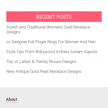
RECENT POSTS
Stylish and Traditional Women’s Gold Necklace
Designs
10 Designer Full Finger Rings For Women And Men
Style Tips From Bollywood Actress Sonam Kapoor
Top 10 Latest & Trendy Blouse Designs
New Antique Gold Pearl Necklace Designs
About