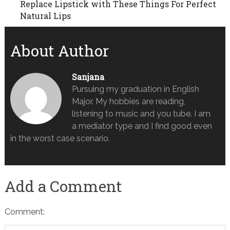
Replace Lipstick with These Things For Perfect
Natural Lips
About Author
Sanjana
Pursuing my graduation in English
Major. My hobbies are reading,
listening to music and you tube. I am
a mediator type and I find good even
in the worst case scenario.
Add a Comment
Comment: