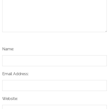
Name:
Email Address:
Website: