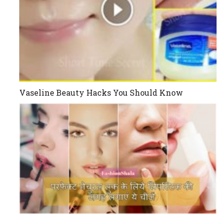
Vaseline Beauty Hacks You Should Know