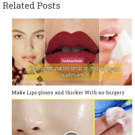
Related Posts
Make Lips glossy and thicker With no Surgery