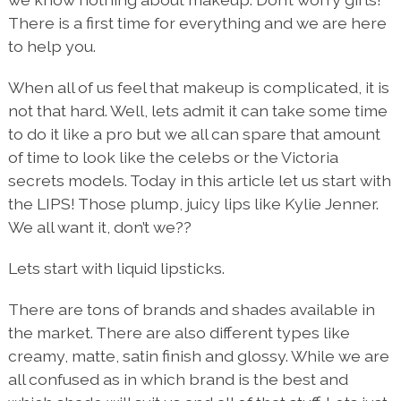
There is a first time for everything and we are here
to help you.
When all of us feel that makeup is complicated, it is
not that hard. Well, lets admit it can take some time
to do it like a pro but we all can spare that amount
of time to look like the celebs or the Victoria
secrets models. Today in this article let us start with
the LIPS! Those plump, juicy lips like Kylie Jenner.
We all want it, don’t we??
Lets start with liquid lipsticks.
There are tons of brands and shades available in
the market. There are also different types like
creamy, matte, satin finish and glossy. While we are
all confused as in which brand is the best and