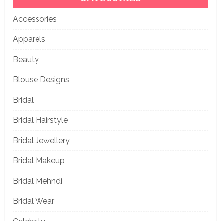
Accessories
Apparels
Beauty
Blouse Designs
Bridal
Bridal Hairstyle
Bridal Jewellery
Bridal Makeup
Bridal Mehndi
Bridal Wear