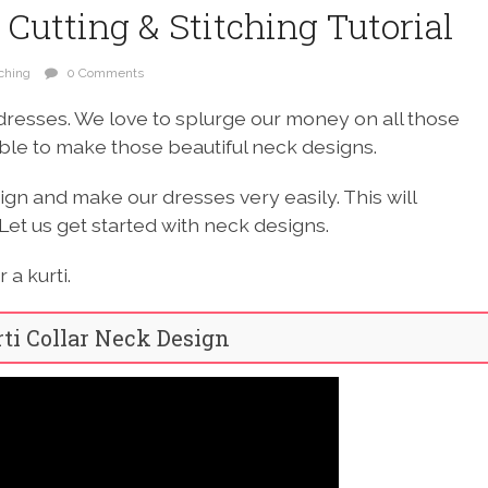
 Cutting & Stitching Tutorial
tching
0 Comments
dresses. We love to splurge our money on all those
able to make those beautiful neck designs.
ign and make our dresses very easily. This will
Let us get started with neck designs.
a kurti.
rti Collar Neck Design