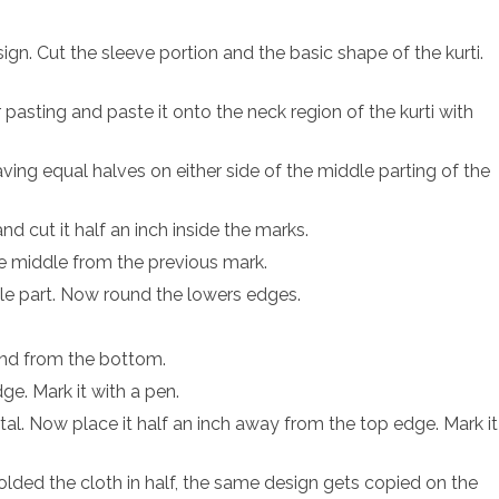
sign. Cut the sleeve portion and the basic shape of the kurti.
pasting and paste it onto the neck region of the kurti with
ving equal halves on either side of the middle parting of the
d cut it half an inch inside the marks.
e middle from the previous mark.
ddle part. Now round the lowers edges.
ound from the bottom.
ge. Mark it with a pen.
tal. Now place it half an inch away from the top edge. Mark it
lded the cloth in half, the same design gets copied on the