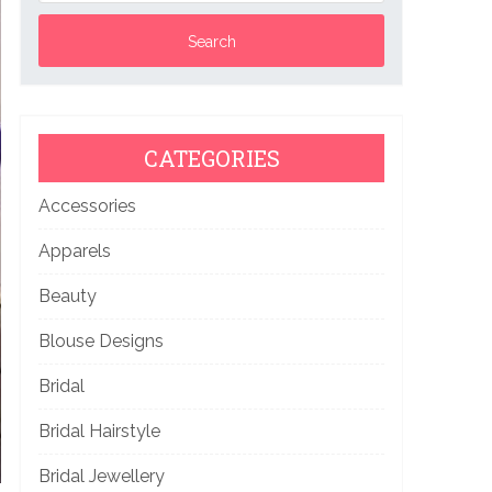
CATEGORIES
Accessories
Apparels
Beauty
Blouse Designs
Bridal
Bridal Hairstyle
Bridal Jewellery