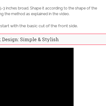
5-3 inches broad. Shape it according to the shape of the
wing the method as explained in the video.
tart with the basic cut of the front side.
k Design: Simple & Stylish