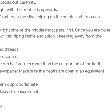
petals out carefully.
ight with the front side upwards.
 will be using silver piping on the purple kurti. You can
 right side of the middle most petal first. Once you are done
old this piping inside and stitch it keeping away from the
nd threads.
procedure.
loth half an inch more than the cut portion of the kurti.
newspaper. Make sure the petals are open in an equivalent
eem disproportionate.
 desired measurements.
k.