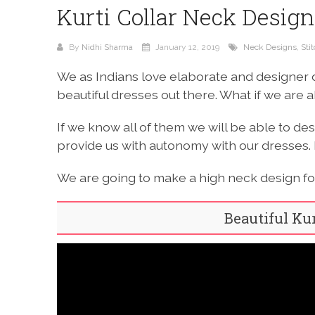
Kurti Collar Neck Design
By
Nidhi Sharma
January 12, 2019
Neck Designs
,
Sti
We as Indians love elaborate and designer 
beautiful dresses out there. What if we are 
If we know all of them we will be able to des
provide us with autonomy with our dresses. 
We are going to make a high neck design for 
Beautiful Ku