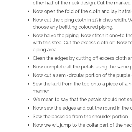
other half of the neck design. Cut the marked 
Now open the fold of the cloth and lay it stra
Now cut the piping cloth in 1.5 inches width. We
choose any befitting coloured piping.
Now halve the piping. Now stitch it ono=to the
with this step. Cut the excess cloth off. Now f
piping area.
Clean the edges by cutting off excess cloth a
Now complete all the petals using the same 
Now cut a semi-circular portion of the purple c
Sew the kurti from the top onto a piece of a 
manner.
We mean to say that the petals should not s
Now sew the edges and cut the round in the
Sew the backside from the shoulder portion
Now we will jump to the collar part of the nec