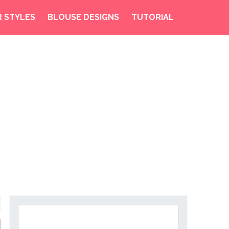
R STYLES
BLOUSE DESIGNS
TUTORIAL