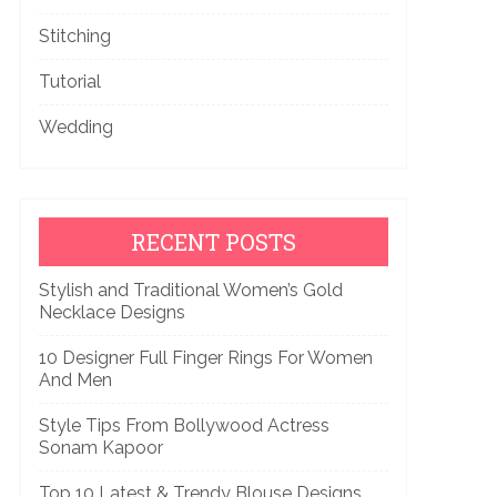
Stitching
Tutorial
Wedding
RECENT POSTS
Stylish and Traditional Women’s Gold
Necklace Designs
10 Designer Full Finger Rings For Women
And Men
Style Tips From Bollywood Actress
Sonam Kapoor
Top 10 Latest & Trendy Blouse Designs