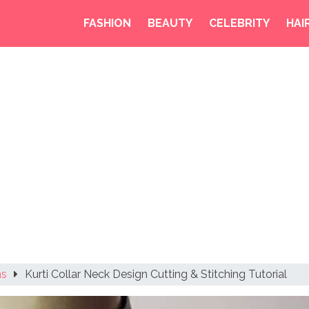
FASHION
BEAUTY
CELEBRITY
HAI
ns
Kurti Collar Neck Design Cutting & Stitching Tutorial