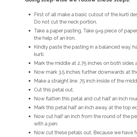
First of all make a basic cutout of the kurti de
Do not cut the neck portion.
Take a paper pasting. Take 9×9 piece of paper 
the help of an iron.
Kindly paste the pasting in a balanced way, ha
kurti.
Mark the middle at 2.75 inches on both sides an
Now mark 3.5 inches further downwards at th
Make a straight line .75 inch inside of the mi
Cut this petal out.
Now flatten this petal and cut half an inch r
Mark this petal half an inch away at the top ed
Now cut half an inch from the round of the pe
with a pen.
Now cut these petals out. Because we have fo