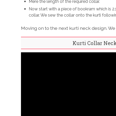
Mere the length of the required collar.
Now start with a piece of bookram which is 2.
collar. We sew the collar onto the kurti follo
Moving on to the next kurti neck design. We s
Kurti Collar Nec