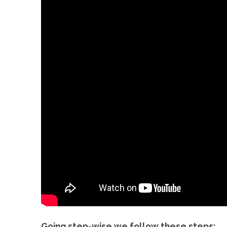
Going step-wise we follow these steps: