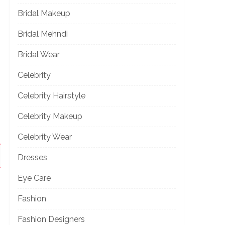
Bridal Makeup
Bridal Mehndi
Bridal Wear
Celebrity
Celebrity Hairstyle
Celebrity Makeup
Celebrity Wear
Dresses
Eye Care
Fashion
Fashion Designers