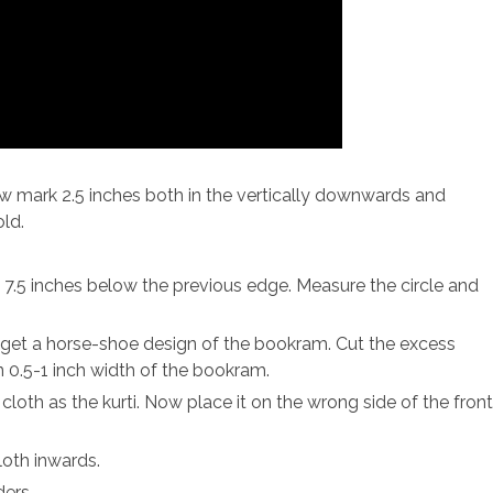
Now mark 2.5 inches both in the vertically downwards and
old.
 7.5 inches below the previous edge. Measure the circle and
 get a horse-shoe design of the bookram. Cut the excess
 0.5-1 inch width of the bookram.
loth as the kurti. Now place it on the wrong side of the fron
loth inwards.
ders.