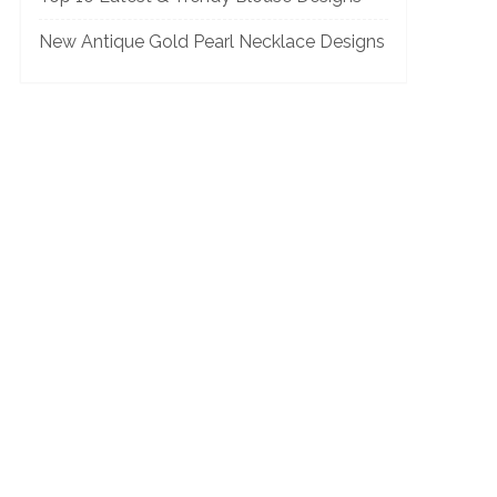
New Antique Gold Pearl Necklace Designs