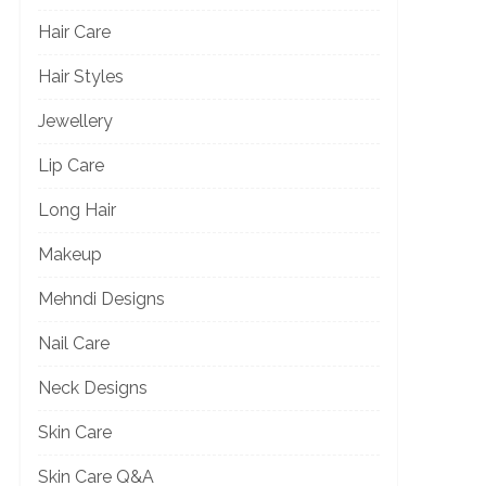
Hair Care
Hair Styles
Jewellery
Lip Care
Long Hair
Makeup
Mehndi Designs
Nail Care
Neck Designs
Skin Care
Skin Care Q&A