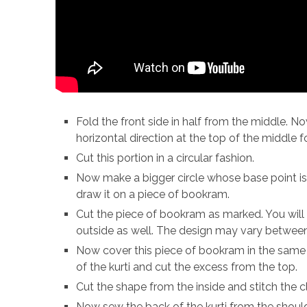
Fold the front side in half from the middle. 
horizontal direction at the top of the middle f
Cut this portion in a circular fashion.
Now make a bigger circle whose base point is
draw it on a piece of bookram.
Cut the piece of bookram as marked. You will
outside as well. The design may vary between
Now cover this piece of bookram in the same c
of the kurti and cut the excess from the top.
Cut the shape from the inside and stitch the c
Now sew the back of the kurti from the shoul