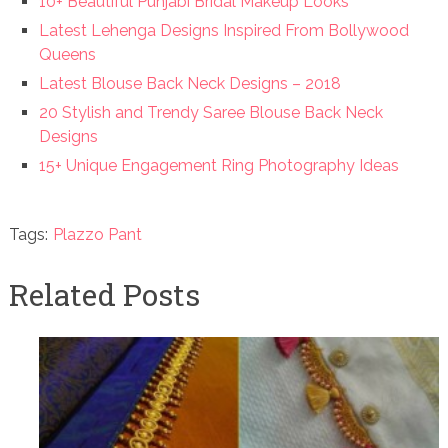
10+ Beautiful Punjabi Bridal Makeup Looks
Latest Lehenga Designs Inspired From Bollywood
Queens
Latest Blouse Back Neck Designs – 2018
20 Stylish and Trendy Saree Blouse Back Neck
Designs
15+ Unique Engagement Ring Photography Ideas
Tags:
Plazzo Pant
Related Posts