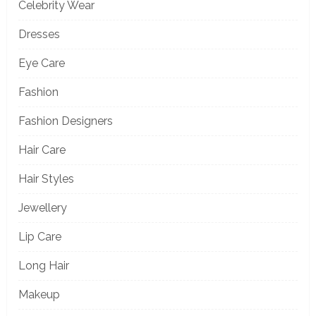
Celebrity Wear
Dresses
Eye Care
Fashion
Fashion Designers
Hair Care
Hair Styles
Jewellery
Lip Care
Long Hair
Makeup