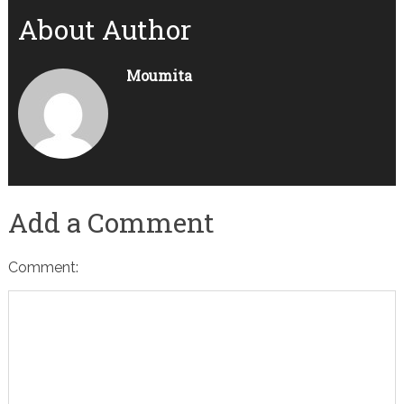
About Author
Moumita
Add a Comment
Comment: