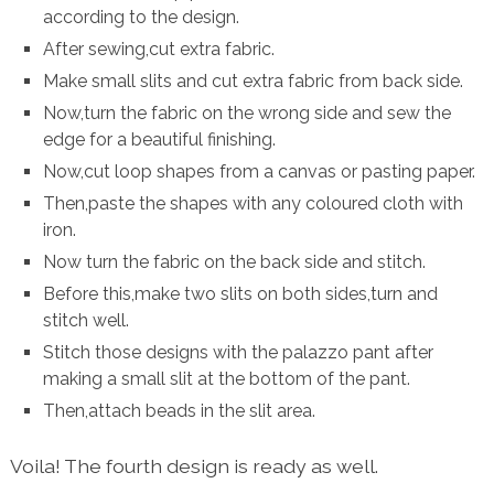
according to the design.
After sewing,cut extra fabric.
Make small slits and cut extra fabric from back side.
Now,turn the fabric on the wrong side and sew the
edge for a beautiful finishing.
Now,cut loop shapes from a canvas or pasting paper.
Then,paste the shapes with any coloured cloth with
iron.
Now turn the fabric on the back side and stitch.
Before this,make two slits on both sides,turn and
stitch well.
Stitch those designs with the palazzo pant after
making a small slit at the bottom of the pant.
Then,attach beads in the slit area.
Voila! The fourth design is ready as well.