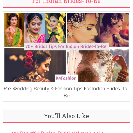
For Indian Brides-To-Be
Pre-Wedding Beauty & Fashion Tips For Indian Brides-To-
Be
You’ll Also Like