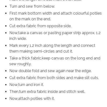
Turn and sew from below.
First mark bottom width and attach colourful potlies
on the mark on the end.
Cut extra fabric from opposite side.
Now,take a canvas or pasting paper strip approx. 1.2
inch wide.
Mark every 1.2 inch along the length and connect
them making semi-circles and cut it.
Take a thick fabric,keep canvas on the long end and
sew roughly.
Now double fold and sew again near the edge.
Cut extra fabric from both sides and make slit cuts.
Now,turn and iron it.
Then,turn extra fabric inside and stitch well.
Now,attach potlies with it.