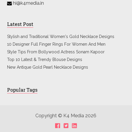
hi@k4media.in
Latest Post
Stylish and Traditional Women's Gold Necklace Designs
10 Designer Full Finger Rings For Women And Men
Style Tips From Bollywood Actress Sonam Kapoor
Top 10 Latest & Trendy Blouse Designs
New Antique Gold Pearl Necklace Designs
Popular Tags
Copyright © K4 Media 2026