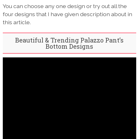
You can choose any one design or try out all the
four designs that I have given description about in
this article.
Beautiful & Trending Palazzo Pant’s
Bottom Designs