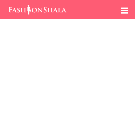
Skip
to
content