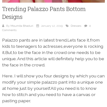
Trending Palazzo Pants Bottom
Designs
By
Moumita Bhaduri
January 12, 2019
Dresses
0
Comments
Palazzo pants are in latest trend.Lets face it,from
kids to teenagers to actresses,everyone is rocking
it.But,to be the face in the crowd one needs to be
unique. And this article will definitely help you to be
the face in the crowd.
Here, I will show you four designs by which you can
modify your simple palazzo pant into a unique one
at home just by yourself.All you need is to know
how to stitch and you need to have a canvas or
pasting paper.