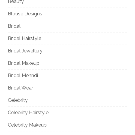
Beauty
Blouse Designs
Bridal
Bridal Hairstyle
Bridal Jewellery
Bridal Makeup
Bridal Mehndi
Bridal Wear
Celebrity
Celebrity Hairstyle
Celebrity Makeup