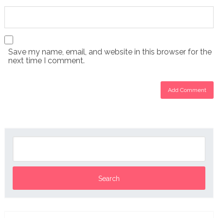
Save my name, email, and website in this browser for the
next time I comment.