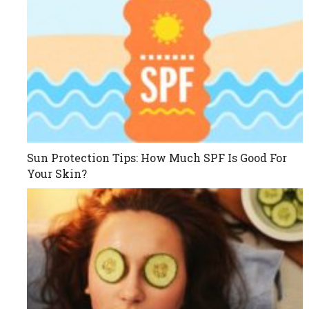
Sun Protection Tips: How Much SPF Is Good For
Your Skin?