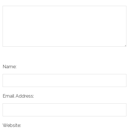
Name:
Email Address:
Website: