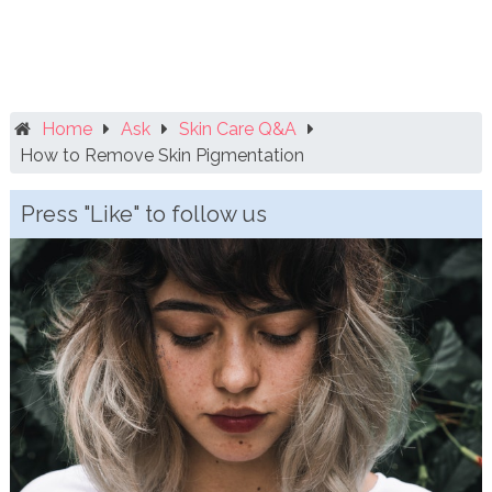
Home
Ask
Skin Care Q&A
How to Remove Skin Pigmentation
Press "Like" to follow us