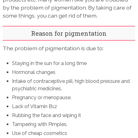
by the problem of pigmentation. By taking care of
some things, you can get rid of them.
Reason for pigmentation
The problem of pigmentation is due to:
Staying in the sun for a long time
Hormonal changes
Intake of contraceptive pill, high blood pressure and
psychiatric medicines.
Pregnancy or menopause.
Lack of Vitamin B12
Rubbing the face and wiping it
Tampering with Pimples.
Use of cheap cosmetics