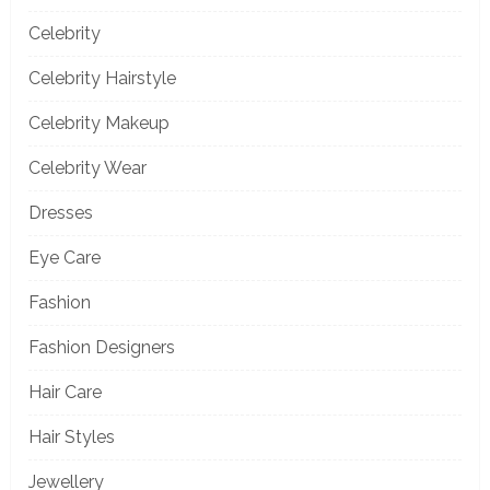
Celebrity
Celebrity Hairstyle
Celebrity Makeup
Celebrity Wear
Dresses
Eye Care
Fashion
Fashion Designers
Hair Care
Hair Styles
Jewellery