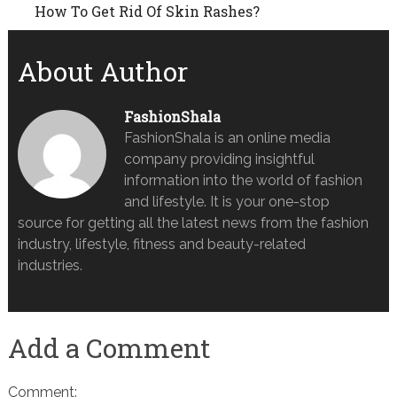
How To Get Rid Of Skin Rashes?
About Author
FashionShala
FashionShala is an online media
company providing insightful
information into the world of fashion
and lifestyle. It is your one-stop
source for getting all the latest news from the fashion
industry, lifestyle, fitness and beauty-related
industries.
Add a Comment
Comment: