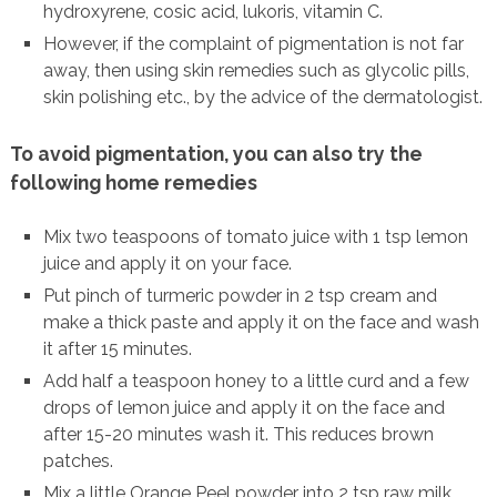
hydroxyrene, cosic acid, lukoris, vitamin C.
However, if the complaint of pigmentation is not far
away, then using skin remedies such as glycolic pills,
skin polishing etc., by the advice of the dermatologist.
To avoid pigmentation, you can also try the
following home remedies
Mix two teaspoons of tomato juice with 1 tsp lemon
juice and apply it on your face.
Put pinch of turmeric powder in 2 tsp cream and
make a thick paste and apply it on the face and wash
it after 15 minutes.
Add half a teaspoon honey to a little curd and a few
drops of lemon juice and apply it on the face and
after 15-20 minutes wash it. This reduces brown
patches.
Mix a little Orange Peel powder into 2 tsp raw milk