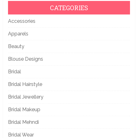
CATEGORIES
Accessories
Apparels
Beauty
Blouse Designs
Bridal
Bridal Hairstyle
Bridal Jewellery
Bridal Makeup
Bridal Mehndi
Bridal Wear