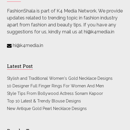
FashionShala is part of K4 Media Network. We provide
updates related to trending topic in fashion industry
apart from fashion and beauty tips. If you have any
suggestions for us, kindly mail us at hi@k4media.in
hi@k4media.in
Latest Post
Stylish and Traditional Women's Gold Necklace Designs
10 Designer Full Finger Rings For Women And Men
Style Tips From Bollywood Actress Sonam Kapoor
Top 10 Latest & Trendy Blouse Designs
New Antique Gold Pearl Necklace Designs