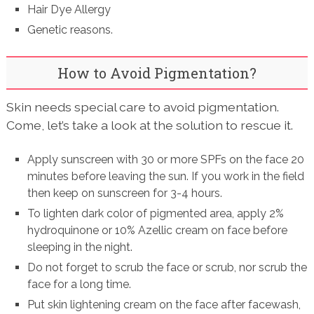
Hair Dye Allergy
Genetic reasons.
How to Avoid Pigmentation?
Skin needs special care to avoid pigmentation.
Come, let’s take a look at the solution to rescue it.
Apply sunscreen with 30 or more SPFs on the face 20
minutes before leaving the sun. If you work in the field
then keep on sunscreen for 3-4 hours.
To lighten dark color of pigmented area, apply 2%
hydroquinone or 10% Azellic cream on face before
sleeping in the night.
Do not forget to scrub the face or scrub, nor scrub the
face for a long time.
Put skin lightening cream on the face after facewash,