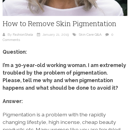
How to Remove Skin Pigmentation
By
FashionShala
January 21, 2019
Skin Care Q&A
0
Comments
Question:
I’m a 30-year-old working woman. I am extremely
troubled by the problem of pigmentation.
Please, tell me why and when pigmentation
happens and what should be done to avoid it?
Answer:
Pigmentation is a problem with the rapidly
changing lifestyle, high incense, cheap beauty
products etc. Many women like you are troubled