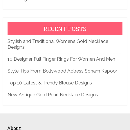
RECENT POSTS
Stylish and Traditional Women’s Gold Necklace
Designs
10 Designer Full Finger Rings For Women And Men
Style Tips From Bollywood Actress Sonam Kapoor
Top 10 Latest & Trendy Blouse Designs
New Antique Gold Pearl Necklace Designs
About