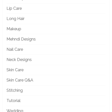
Lip Care
Long Hair
Makeup
Mehndi Designs
Nail Care
Neck Designs
Skin Care
Skin Care Q&A
Stitching
Tutorial
Wedding