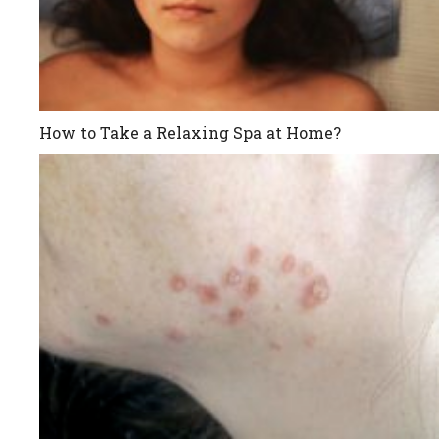
How to Take a Relaxing Spa at Home?