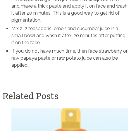
and make a thick paste and apply it on face and wash
it after 20 minutes. This is a good way to get rid of
pigmentation.
Mix 2-2 teaspoons lemon and cucumber juice in a
small bowl and wash it after 20 minutes after putting
it on the face.
If you do not have much time, then face strawberry or
raw papaya paste or raw potato juice can also be
applied.
Related Posts