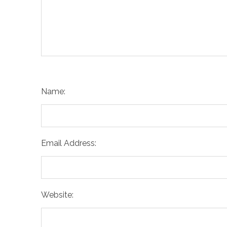
Name:
Email Address:
Website: