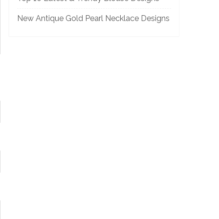
New Antique Gold Pearl Necklace Designs