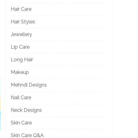
Hair Care
Hair Styles
Jewellery
Lip Care
Long Hair
Makeup
Mehndi Designs
Nail Care
Neck Designs
Skin Care
Skin Care Q&A