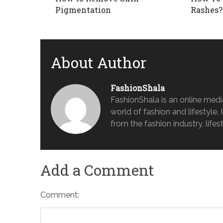
Pigmentation
Rashes?
About Author
FashionShala
FashionShala is an online medi
world of fashion and lifestyle. 
from the fashion industry, lifes
Add a Comment
Comment: