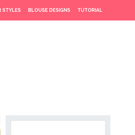
R STYLES
BLOUSE DESIGNS
TUTORIAL