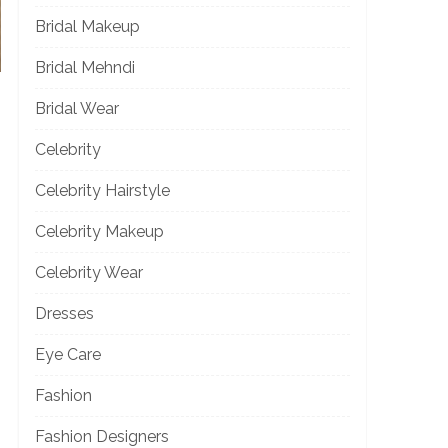
Bridal Makeup
Bridal Mehndi
Bridal Wear
Celebrity
Celebrity Hairstyle
Celebrity Makeup
Celebrity Wear
Dresses
Eye Care
Fashion
Fashion Designers