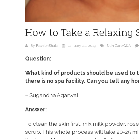
How to Take a Relaxing 
By
FashionShala
January 21, 2019
Skin Care Q&A
Question:
What kind of products should be used to t
there is no spa facility. Can you tell any
– Sugandha Agarwal
Answer:
To clean the skin first, mix milk powder, r
scrub. This whole process will take 20-25 mi