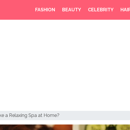
FASHION
BEAUTY
CELEBRITY
HAI
ke a Relaxing Spa at Home?