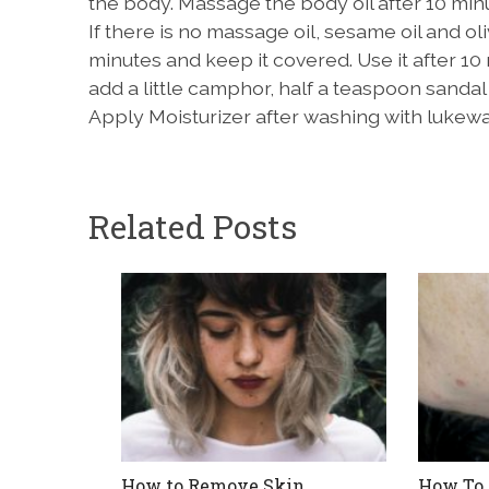
the body. Massage the body oil after 10 min
If there is no massage oil, sesame oil and olive
minutes and keep it covered. Use it after 10
add a little camphor, half a teaspoon sandal
Apply Moisturizer after washing with lukew
Related Posts
How to Remove Skin
How To 