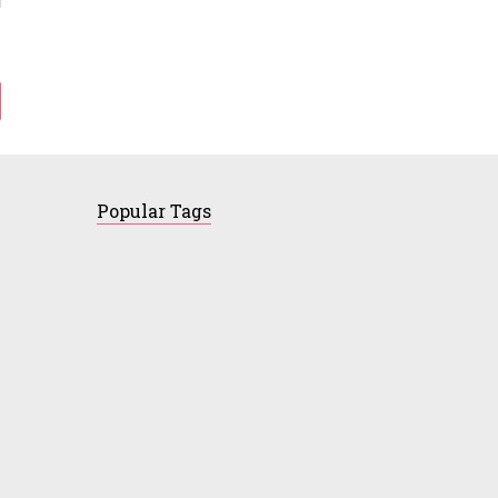
Popular Tags