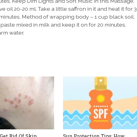
utes. Keep Dim Lights and Soft Music in this Massage.
 oil 20-20 ml. Take a little saffron in it and heat it for 3
 minutes. Method of wrapping body – 1 cup black soil,
 paste mixed in milk and keep it on for 20 minutes.
arm water.
Get Rid Of Skin
Sun Protection Tips: How