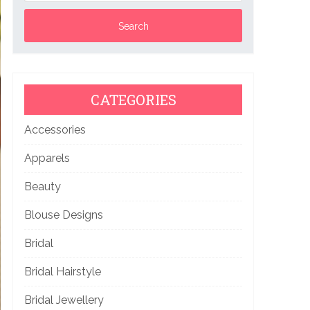
CATEGORIES
Accessories
Apparels
Beauty
Blouse Designs
Bridal
Bridal Hairstyle
Bridal Jewellery