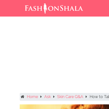
Skip
to
content
Home
Ask
Skin Care Q&A
How to Ta