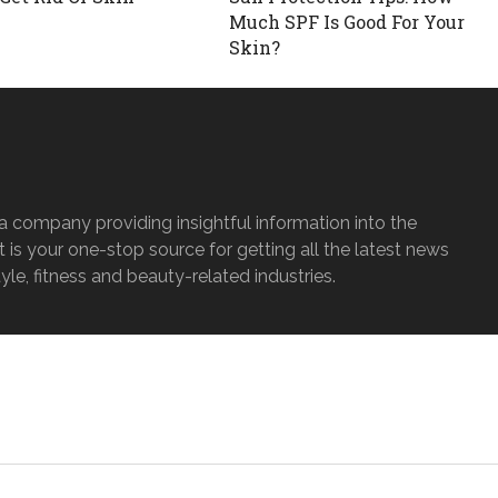
Much SPF Is Good For Your
Skin?
a company providing insightful information into the
It is your one-stop source for getting all the latest news
tyle, fitness and beauty-related industries.