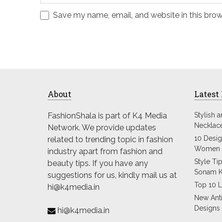
Save my name, email, and website in this brow
About
Latest
FashionShala is part of K4 Media
Stylish 
Necklac
Network. We provide updates
10 Desig
related to trending topic in fashion
Women 
industry apart from fashion and
Style Ti
beauty tips. If you have any
Sonam 
suggestions for us, kindly mail us at
Top 10 L
hi@k4media.in
New Ant
Designs
hi@k4media.in