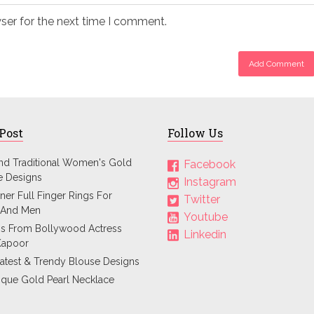
ser for the next time I comment.
 Post
Follow Us
and Traditional Women's Gold
Facebook
e Designs
Instagram
ner Full Finger Rings For
Twitter
And Men
Youtube
ps From Bollywood Actress
Linkedin
Kapoor
atest & Trendy Blouse Designs
ique Gold Pearl Necklace