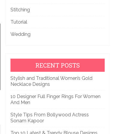
Stitching
Tutorial
Wedding
RECENT POSTS
Stylish and Traditional Women’s Gold
Necklace Designs
10 Designer Full Finger Rings For Women
And Men
Style Tips From Bollywood Actress
Sonam Kapoor
Top 10 Latest & Trendy Blouse Designs