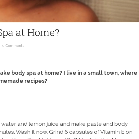
Spa at Home?
0 Comments
ake body spa at home? I live in a small town, where
 homemade recipes?
ose water and lemon juice and make paste and body
nutes. Wash it now. Grind 6 capsules of Vitamin E on